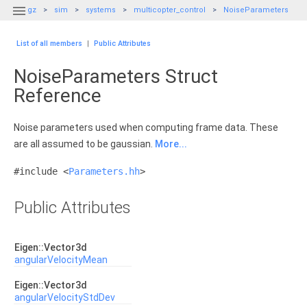

gz
sim
systems
multicopter_control
NoiseParameters
List of all members
|
Public Attributes
NoiseParameters Struct
Reference
Noise parameters used when computing frame data. These
are all assumed to be gaussian.
More...
#include <
Parameters.hh
>
Public Attributes
Eigen::Vector3d
angularVelocityMean
Eigen::Vector3d
angularVelocityStdDev