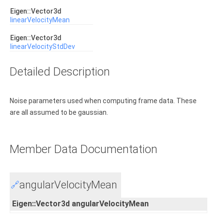
Eigen::Vector3d
linearVelocityMean
Eigen::Vector3d
linearVelocityStdDev
Detailed Description
Noise parameters used when computing frame data. These
are all assumed to be gaussian.
Member Data Documentation
angularVelocityMean
🔗
Eigen::Vector3d angularVelocityMean