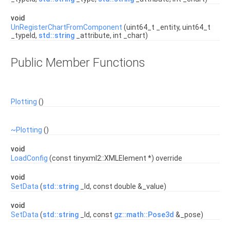
void
UnRegisterChartFromComponent
(uint64_t _entity, uint64_t
_typeId,
std::string
_attribute, int _chart)
Public Member Functions
Plotting
()
~Plotting
()
void
LoadConfig
(const tinyxml2::XMLElement *) override
void
SetData
(
std::string
_Id, const double &_value)
void
SetData
(
std::string
_Id, const
gz::math::Pose3d
&_pose)