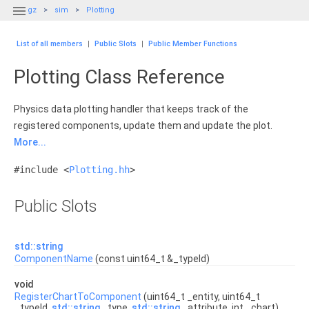

gz
sim
Plotting
List of all members
|
Public Slots
|
Public Member Functions
Plotting Class Reference
Physics data plotting handler that keeps track of the
registered components, update them and update the plot.
More...
#include <
Plotting.hh
>
Public Slots
std::string
ComponentName
(const uint64_t &_typeId)
void
RegisterChartToComponent
(uint64_t _entity, uint64_t
_typeId,
std::string
_type,
std::string
_attribute, int _chart)