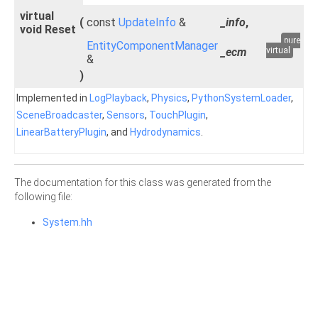
virtual
(
const
UpdateInfo
&
_info
,
void Reset
pure
EntityComponentManager
_ecm
virtual
&
)
Implemented in
LogPlayback
,
Physics
,
PythonSystemLoader
,
SceneBroadcaster
,
Sensors
,
TouchPlugin
,
LinearBatteryPlugin
, and
Hydrodynamics
.
The documentation for this class was generated from the
following file:
System.hh