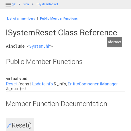

gz
sim
ISystemReset
List of all members
|
Public Member Functions
ISystemReset Class Reference
abstract
#include <
System.hh
>
Public Member Functions
virtual void
Reset
(const
UpdateInfo
&_info,
EntityComponentManager
&_ecm)=0
Member Function Documentation
Reset()
🔗