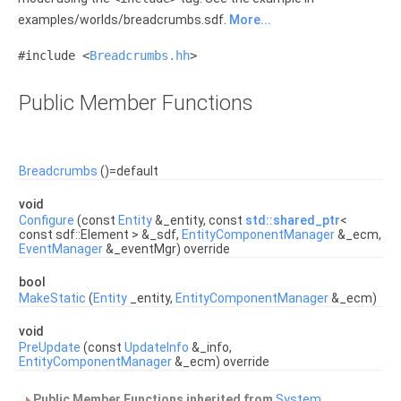
examples/worlds/breadcrumbs.sdf.
More...
#include <
Breadcrumbs.hh
>
Public Member Functions
Breadcrumbs
()=default
void
Configure
(const
Entity
&_entity, const
std::shared_ptr
<
const sdf::Element > &_sdf,
EntityComponentManager
&_ecm,
EventManager
&_eventMgr) override
bool
MakeStatic
(
Entity
_entity,
EntityComponentManager
&_ecm)
void
PreUpdate
(const
UpdateInfo
&_info,
EntityComponentManager
&_ecm) override
Public Member Functions inherited from
System