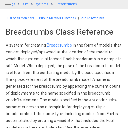

gz
sim
systems
Breadcrumbs
List of all members
|
Public Member Functions
|
Public Attributes
Breadcrumbs Class Reference
A system for creating
Breadcrumbs
in the form of models that
can get deployed/spawned at the location of the model to
which this system is attached. Each breadcrumb is a complete
sdf::Model. When deployed, the pose of the breadcrumb model
is offset from the containing model by the pose specified in
the
<pose>
element of the breadcrumb model. A name is
generated for the breadcrumb by appending the current count
of deployments to the name specified in the breadcrumb
<model>
element. The model specified in the
<breadcrumb>
parameter serves as a template for deploying multiple
breadcrumbs of the same type. Including models from Fuel is
accomplished by creating a
<model>
that includes the Fuel
model using the
<include>
tag. See the example in