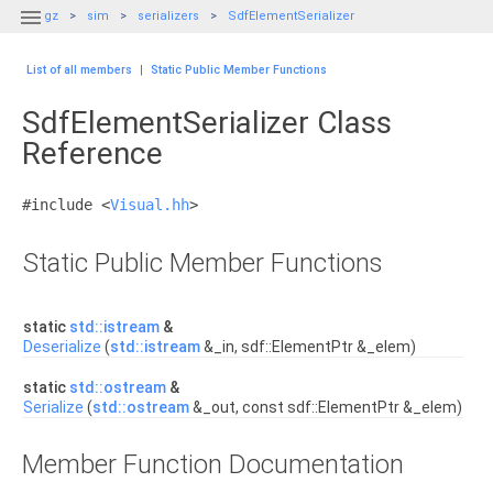

gz
sim
serializers
SdfElementSerializer
List of all members
|
Static Public Member Functions
SdfElementSerializer Class
Reference
#include <
Visual.hh
>
Static Public Member Functions
static
std::istream
&
Deserialize
(
std::istream
&_in, sdf::ElementPtr &_elem)
static
std::ostream
&
Serialize
(
std::ostream
&_out, const sdf::ElementPtr &_elem)
Member Function Documentation