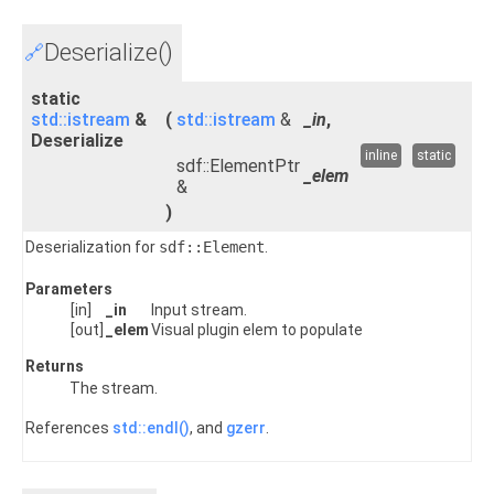
Deserialize()
🔗
static
std::istream
&
(
std::istream
&
_in
,
Deserialize
inline
static
sdf::ElementPtr
_elem
&
)
Deserialization for
sdf::Element
.
Parameters
[in]
_in
Input stream.
[out]
_elem
Visual plugin elem to populate
Returns
The stream.
References
std::endl()
, and
gzerr
.