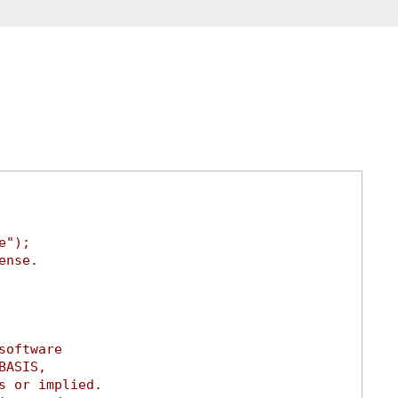
e");
ense.
software
BASIS,
s or implied.