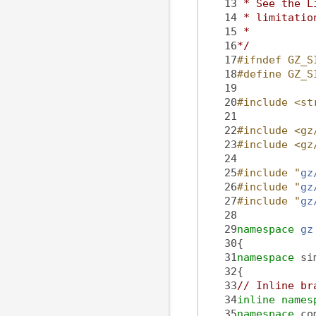
   13
 * See the L
   14
 * limitatio
   15
 *
   16
*/
   17
#ifndef GZ_S
   18
#define GZ_S
   19
   20
#include <st
   21
   22
#include <gz
   23
#include <gz
   24
   25
#include "
gz
   26
#include "
gz
   27
#include "
gz
   28
   29
namespace 
gz
   30
{
   31
namespace 
si
   32
{
   33
// Inline br
   34
inline
names
   35
namespace 
co