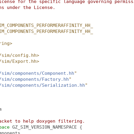
icense for the specific language governing permiss
ns under the License.
IM_COMPONENTS_PERFORMERAFFINITY_HH_
IM_COMPONENTS_PERFORMERAFFINITY_HH_
ring>
/sim/config.hh>
/sim/Export.hh>
/sim/components/Component.hh
"
/sim/components/Factory.hh
"
/sim/components/Serialization.hh
"
m
acket to help doxygen filtering.
pace 
GZ_SIM_VERSION_NAMESPACE {
mponents