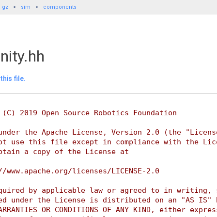
gz
sim
components
nity.hh
his file.
 (C) 2019 Open Source Robotics Foundation
under the Apache License, Version 2.0 (the "Licens
ot use this file except in compliance with the Lic
btain a copy of the License at
//www.apache.org/licenses/LICENSE-2.0
quired by applicable law or agreed to in writing, 
ed under the License is distributed on an "AS IS" 
ARRANTIES OR CONDITIONS OF ANY KIND, either expres