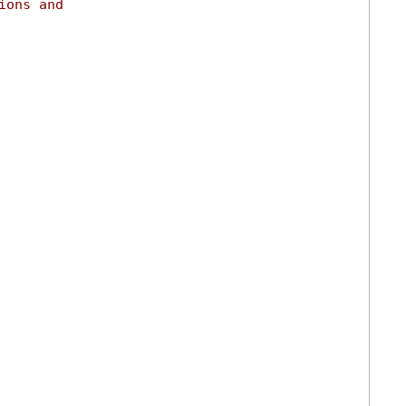
ions and