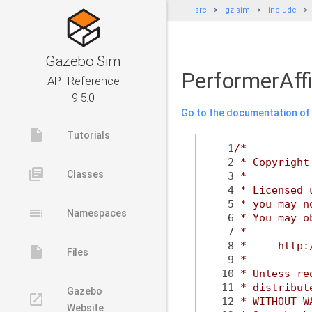
src
gz-sim
include
Gazebo Sim
PerformerAffi
API Reference
9.5.0
Go to the documentation of t
insert_drive_file
Tutorials
    1
/*
    2
 * Copyright
library_books
Classes
    3
 *
    4
 * Licensed 
    5
 * you may n
toc
Namespaces
    6
 * You may o
    7
 *
    8
 *     http:
insert_drive_file
Files
    9
 *
   10
 * Unless re
   11
 * distribut
Gazebo
launch
   12
 * WITHOUT W
Website