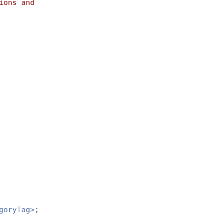
ions and
goryTag>
;
,