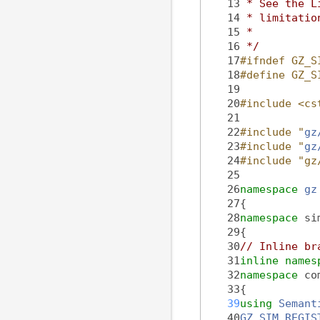
   13
 * See the L
   14
 * limitatio
   15
 *
   16
 */
   17
#ifndef GZ_S
   18
#define GZ_S
   19
   20
#include <cs
   21
   22
#include "
gz
   23
#include "
gz
   24
#include "gz
   25
   26
namespace 
gz
   27
{
   28
namespace 
si
   29
{
   30
// Inline br
   31
inline
names
   32
namespace 
co
   33
{
   39
using 
Semant
   40
GZ_SIM_REGIS