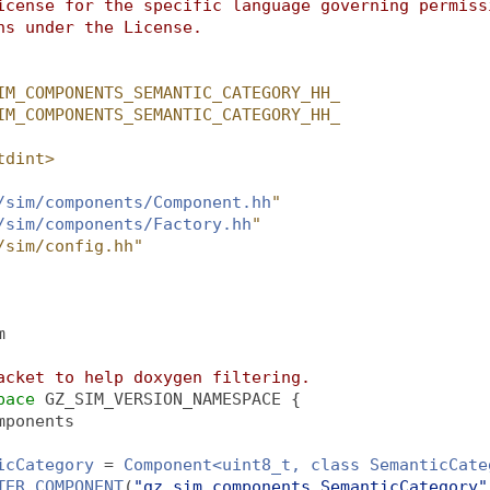
icense for the specific language governing permiss
ns under the License.
IM_COMPONENTS_SEMANTIC_CATEGORY_HH_
IM_COMPONENTS_SEMANTIC_CATEGORY_HH_
tdint>
/sim/components/Component.hh
"
/sim/components/Factory.hh
"
/sim/config.hh"
m
acket to help doxygen filtering.
pace 
GZ_SIM_VERSION_NAMESPACE {
mponents
icCategory
 = 
Component<uint8_t, class SemanticCate
TER_COMPONENT
(
"gz_sim_components.SemanticCategory"