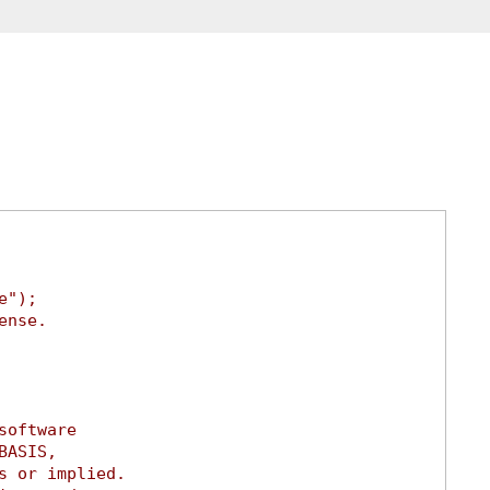
e");
ense.
software
BASIS,
s or implied.