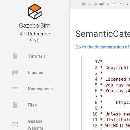
src
gz-sim
include
Gazebo Sim
SemanticCate
API Reference
9.5.0
Go to the documentation of t
insert_drive_file
Tutorials
    1
/*
    2
 * Copyright
library_books
Classes
    3
 *
    4
 * Licensed 
    5
 * you may n
toc
Namespaces
    6
 * You may o
    7
 *
    8
 *     http:
insert_drive_file
Files
    9
 *
   10
 * Unless re
   11
 * distribut
Gazebo
launch
   12
 * WITHOUT W
Website