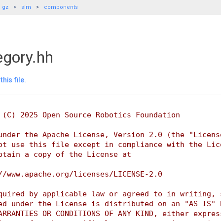
gz
sim
components
gory.hh
his file.
 (C) 2025 Open Source Robotics Foundation
under the Apache License, Version 2.0 (the "Licens
ot use this file except in compliance with the Lic
btain a copy of the License at
//www.apache.org/licenses/LICENSE-2.0
quired by applicable law or agreed to in writing, 
ed under the License is distributed on an "AS IS" 
ARRANTIES OR CONDITIONS OF ANY KIND, either expres