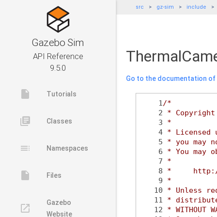
src
gz-sim
include
Gazebo Sim
ThermalCame
API Reference
9.5.0
Go to the documentation of t
insert_drive_file
Tutorials
    1
/*
    2
 * Copyright
library_books
Classes
    3
 *
    4
 * Licensed 
    5
 * you may n
toc
Namespaces
    6
 * You may o
    7
 *
    8
 *     http:
insert_drive_file
Files
    9
 *
   10
 * Unless re
   11
 * distribut
Gazebo
launch
   12
 * WITHOUT W
Website