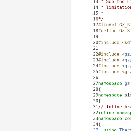
   13
 * See the L
   14
 * limitatio
   15
 *
   16
*/
   17
#ifndef GZ_S
   18
#define GZ_S
   19
   20
#include <sd
   21
   22
#include <
gz
   23
#include <
gz
   24
#include <
gz
   25
#include <gz
   26
   27
namespace 
gz
   28
{
   29
namespace 
si
   30
{
   31
// Inline br
   32
inline
names
   33
namespace 
co
   34
{
   37
using 
Ther