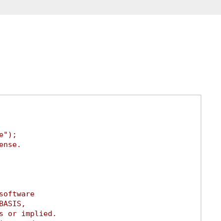
e");
ense.
software
BASIS,
s or implied.