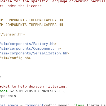
icense for the specific language governing permiss
ns under the License.
IM_COMPONENTS_THERMALCAMERA_HH_
IM_COMPONENTS_THERMALCAMERA_HH_
f/Sensor.hh>
/sim/components/Factory.hh
>
/sim/components/Component.hh
>
/sim/components/Serialization.hh
>
/sim/config.hh>
m
acket to help doxygen filtering.
pace 
GZ_SIM_VERSION_NAMESPACE {
mponents
malCamera
 = 
Component
<sdf::Sensor, 
class 
ThermalCa