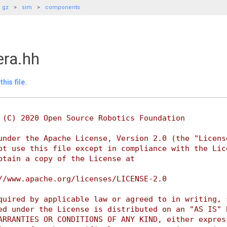
gz
sim
components
ra.hh
his file.
 (C) 2020 Open Source Robotics Foundation
under the Apache License, Version 2.0 (the "Licens
ot use this file except in compliance with the Lic
btain a copy of the License at
//www.apache.org/licenses/LICENSE-2.0
quired by applicable law or agreed to in writing, 
ed under the License is distributed on an "AS IS" 
ARRANTIES OR CONDITIONS OF ANY KIND, either expres