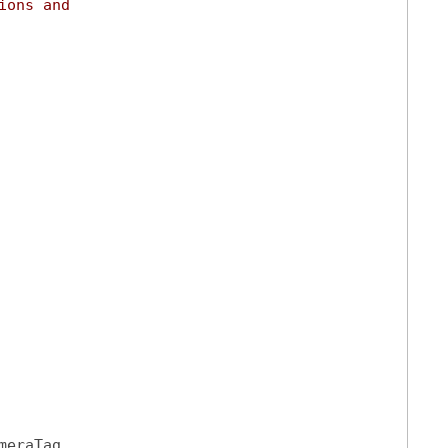
ions and
meraTag,