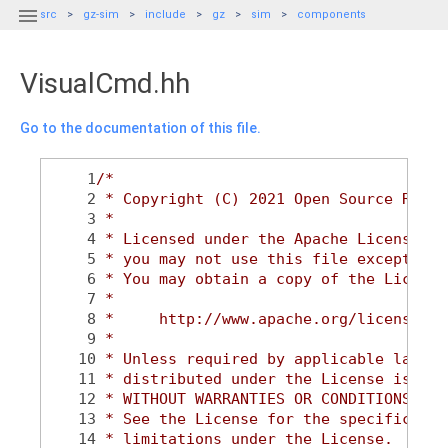

src
gz-sim
include
gz
sim
components
VisualCmd.hh
Go to the documentation of this file.
    1
/*
    2
 * Copyright (C) 2021 Open Source Robot
    3
 *
    4
 * Licensed under the Apache License, V
    5
 * you may not use this file except in 
    6
 * You may obtain a copy of the License
    7
 *
    8
 *     http://www.apache.org/licenses/L
    9
 *
   10
 * Unless required by applicable law or
   11
 * distributed under the License is dis
   12
 * WITHOUT WARRANTIES OR CONDITIONS OF 
   13
 * See the License for the specific lan
   14
 * limitations under the License.