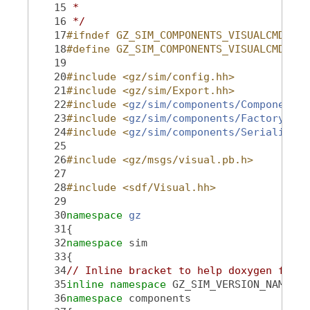
   15
 *
   16
 */
   17
#ifndef GZ_SIM_COMPONENTS_VISUALCMD_HH_
   18
#define GZ_SIM_COMPONENTS_VISUALCMD_HH_
   19
   20
#include <gz/sim/config.hh>
   21
#include <gz/sim/Export.hh>
   22
#include <
gz/sim/components/Component.h
   23
#include <
gz/sim/components/Factory.hh
>
   24
#include <
gz/sim/components/Serializati
   25
   26
#include <gz/msgs/visual.pb.h>
   27
   28
#include <sdf/Visual.hh>
   29
   30
namespace 
gz
   31
{
   32
namespace 
sim
   33
{
   34
// Inline bracket to help doxygen filte
   35
inline
namespace 
GZ_SIM_VERSION_NAMESPA
   36
namespace 
components