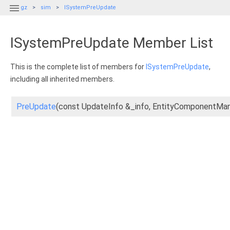

gz
sim
ISystemPreUpdate
ISystemPreUpdate Member List
This is the complete list of members for
ISystemPreUpdate
,
including all inherited members.
PreUpdate
(const UpdateInfo &_info, EntityComponentM