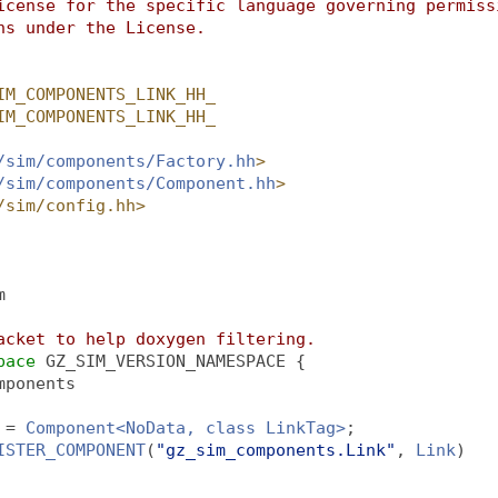
icense for the specific language governing permiss
ns under the License.
IM_COMPONENTS_LINK_HH_
IM_COMPONENTS_LINK_HH_
/sim/components/Factory.hh
>
/sim/components/Component.hh
>
/sim/config.hh>
m
acket to help doxygen filtering.
pace 
GZ_SIM_VERSION_NAMESPACE {
mponents
 = 
Component<NoData, class LinkTag>
;
ISTER_COMPONENT
(
"gz_sim_components.Link"
, 
Link
)