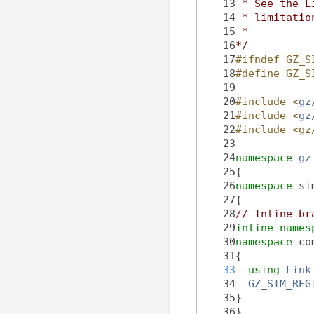
   13
 * See the L
   14
 * limitatio
   15
 *
   16
*/
   17
#ifndef GZ_S
   18
#define GZ_S
   19
   20
#include <
gz
   21
#include <
gz
   22
#include <gz
   23
   24
namespace 
gz
   25
{
   26
namespace 
si
   27
{
   28
// Inline br
   29
inline
names
   30
namespace 
co
   31
{
   33
using 
Link
   34
GZ_SIM_REG
   35
}
   36
}