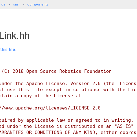
gz
sim
components
Link.hh
his file.
 (C) 2018 Open Source Robotics Foundation
under the Apache License, Version 2.0 (the "Licens
ot use this file except in compliance with the Lic
btain a copy of the License at
//www.apache.org/licenses/LICENSE-2.0
quired by applicable law or agreed to in writing, 
ed under the License is distributed on an "AS IS" 
ARRANTIES OR CONDITIONS OF ANY KIND, either expres