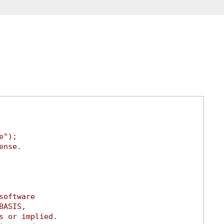
e");
ense.
software
BASIS,
s or implied.