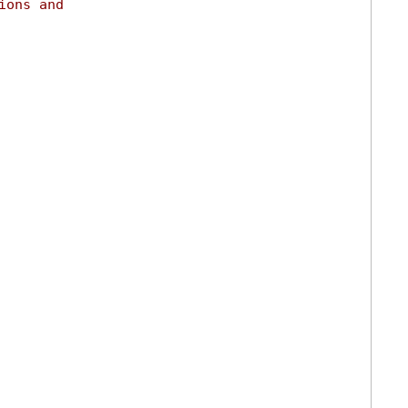
ions and