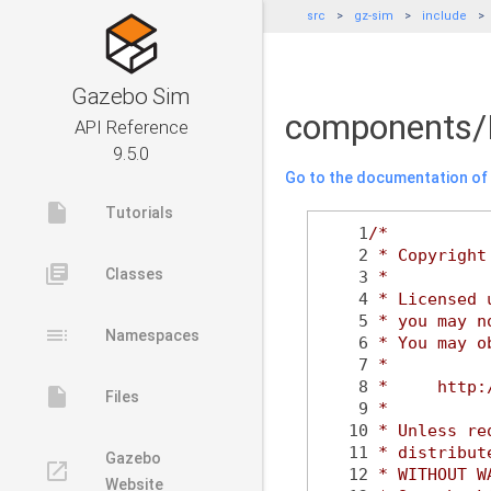
src
gz-sim
include
Gazebo Sim
components/
API Reference
9.5.0
Go to the documentation of t
insert_drive_file
Tutorials
    1
/*
    2
 * Copyright
library_books
Classes
    3
 *
    4
 * Licensed 
    5
 * you may n
toc
Namespaces
    6
 * You may o
    7
 *
    8
 *     http:
insert_drive_file
Files
    9
 *
   10
 * Unless re
   11
 * distribut
Gazebo
launch
   12
 * WITHOUT W
Website