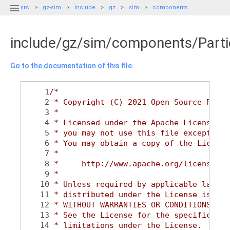

src
gz-sim
include
gz
sim
components
include/gz/sim/components/Partic
Go to the documentation of this file.
    1
/*
    2
 * Copyright (C) 2021 Open Source Robot
    3
 *
    4
 * Licensed under the Apache License, V
    5
 * you may not use this file except in 
    6
 * You may obtain a copy of the License
    7
 *
    8
 *     http://www.apache.org/licenses/L
    9
 *
   10
 * Unless required by applicable law or
   11
 * distributed under the License is dis
   12
 * WITHOUT WARRANTIES OR CONDITIONS OF 
   13
 * See the License for the specific lan
   14
 * limitations under the License.