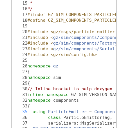
   15
 *
   16
*/
   17
#ifndef GZ_SIM_COMPONENTS_PARTICLEEMITT
   18
#define GZ_SIM_COMPONENTS_PARTICLEEMITT
   19
   20
#include <gz/msgs/particle_emitter.pb.h
   21
#include <
gz/sim/components/Component.h
   22
#include <
gz/sim/components/Factory.hh
>
   23
#include <
gz/sim/components/Serializati
   24
#include <gz/sim/config.hh>
   25
   26
namespace 
gz
   27
{
   28
namespace 
sim
   29
{
   30
// Inline bracket to help doxygen filte
   31
inline
namespace 
GZ_SIM_VERSION_NAMESPA
   32
namespace 
components
   33
{
   35
using 
ParticleEmitter
 = 
Component
<msg
   36
class 
ParticleEmitterTag,
   37
        serializers::MsgSerializer>;