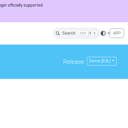
ger officially supported.
Search
+
APP
Ctrl
K
Release:
Dome (EOL)