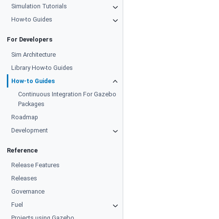
Simulation Tutorials
How-to Guides
For Developers
Sim Architecture
Library How-to Guides
How-to Guides
Continuous Integration For Gazebo
Packages
Roadmap
Development
Reference
Release Features
Releases
Governance
Fuel
Projects using Gazebo