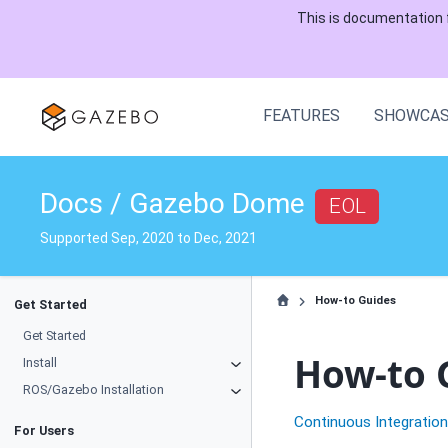
This is documentation 
FEATURES
SHOWCA
Docs / Gazebo Dome
EOL
Supported Sep, 2020 to Dec, 2021
How-to Guides
Get Started
Get Started
How-to 
Install
ROS/Gazebo Installation
Continuous Integratio
For Users