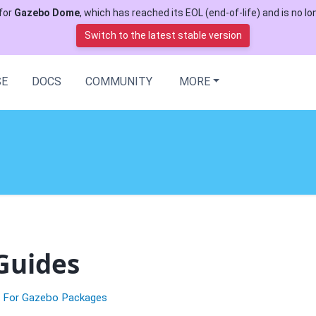
for
Gazebo Dome
, which has reached its EOL (end-of-life) and is no lon
Switch to the latest stable version
SE
DOCS
COMMUNITY
MORE
Guides
n For Gazebo Packages