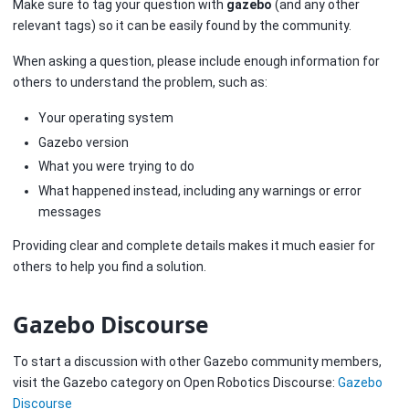
Make sure to tag your question with
gazebo
(and any other
relevant tags) so it can be easily found by the community.
When asking a question, please include enough information for
others to understand the problem, such as:
Your operating system
Gazebo version
What you were trying to do
What happened instead, including any warnings or error
messages
Providing clear and complete details makes it much easier for
others to help you find a solution.
Gazebo Discourse
To start a discussion with other Gazebo community members,
visit the Gazebo category on Open Robotics Discourse:
Gazebo
Discourse