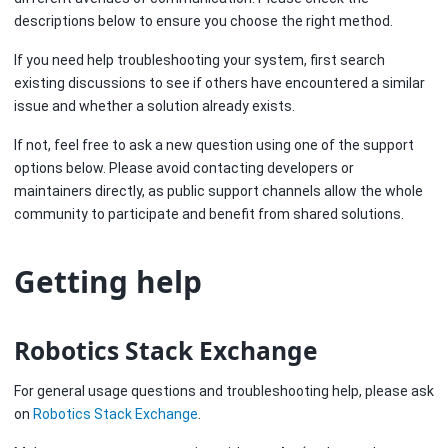
descriptions below to ensure you choose the right method.
If you need help troubleshooting your system, first search
existing discussions to see if others have encountered a similar
issue and whether a solution already exists.
If not, feel free to ask a new question using one of the support
options below. Please avoid contacting developers or
maintainers directly, as public support channels allow the whole
community to participate and benefit from shared solutions.
Getting help
Robotics Stack Exchange
For general usage questions and troubleshooting help, please ask
on
Robotics Stack Exchange
.