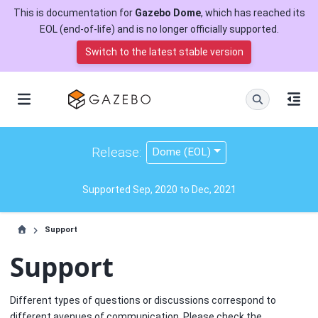
This is documentation for
Gazebo Dome
, which has reached its
EOL (end-of-life) and is no longer officially supported.
Switch to the latest stable version
Release:
Dome (EOL)
Supported Sep, 2020 to Dec, 2021
Support
Support
Different types of questions or discussions correspond to
different avenues of communication. Please check the