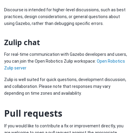
Discourse is intended for higher-level discussions, such as best
practices, design considerations, or general questions about
using Gazebo, rather than debugging specific errors.
Zulip chat
For real-time communication with Gazebo developers and users,
you can join the Open Robotics Zulip workspace:
Open Robotics
Zulip server
Zulip is well suited for quick questions, development discussion,
and collaboration. Please note that responses may vary
depending on time zones and availability.
Pull requests
If you would like to contribute a fix or improvement directly, you
are welcome to open a pull request against the appropriate