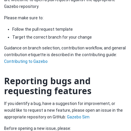
Gazebo repository.
Please make sure to:
Follow the pull request template
Target the correct branch for your change
Guidance on branch selection, contribution workflow, and general
contribution etiquette is described in the contributing guide:
Contributing to Gazebo
Reporting bugs and
requesting features
If you identify a bug, have a suggestion for improvement, or
would like to request a new feature, please open an issue in the
appropriate repository on GitHub:
Gazebo Sim
Before opening a new issue, please: