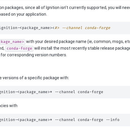
tion packages, since all of Ignition isn’t currently supported, you will 
based on your application.
ignition-<package_name><
#> --channel conda-forge
with your desired package name (ie, common, msgs, et
ckage_name>
ied,
will install the most recently stable release packa
conda-forge
for corresponding version numbers.
le versions of a specific package with:
gnition-<package_name>*
--channel
cies with
gnition-<package_name>*
--channel
conda-forge