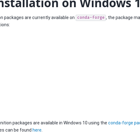
nstallation on Windows 
ion packages are currently available on
, the package ma
conda-forge
ions:
ition packages are available in Windows 10 using the
conda-forge p
pes can be found
here
.