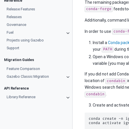
Reference
The remaining packages
feedsto
Release Features
conda-forge
Releases
Additionally, command l
Governance
In order to use
conda-
Fuel
Projects using Gazebo
Install a
Conda pac
Support
your
during t
PATH
Open a Windows co
Migration Guides
variable (you may 
Feature Comparison
If you did not add Conda
Gazebo Classic Migration
location of
i
condabin
Windows search field ne
API Reference
.
condabin
Library Reference
Create and activat
conda
create
-n
i
conda
activate