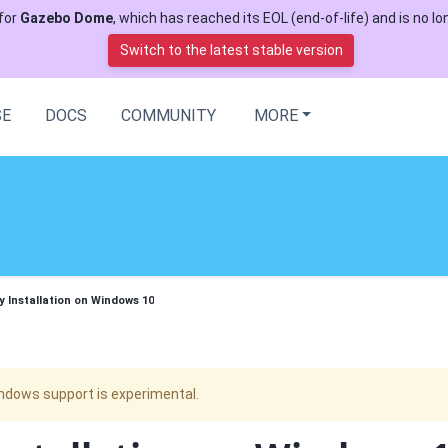
for
Gazebo Dome
, which has reached its EOL (end-of-life) and is no lon
Switch to the latest stable version
SE
DOCS
COMMUNITY
MORE
y Installation on Windows 10
ndows support is experimental.