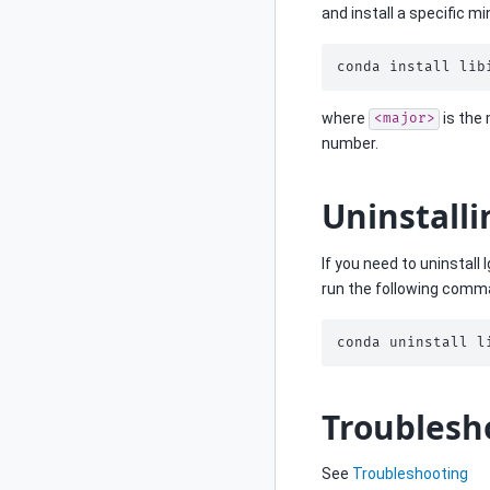
and install a specific mi
conda
install
lib
where
is the
<major>
number.
Uninstalli
If you need to uninstall 
run the following comm
conda
uninstall
l
Troublesh
See
Troubleshooting