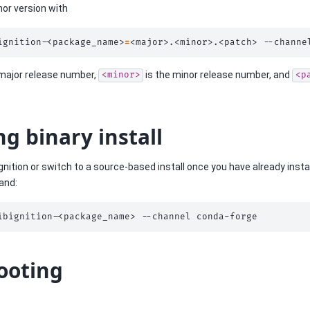
nor version with
ignition-<package_name>
=
<major>.<minor>.<patch>
--channe
 major release number,
is the minor release number, and
<minor>
<p
ng binary install
Ignition or switch to a source-based install once you have already instal
and:
ibignition-<package_name>
--channel
ooting