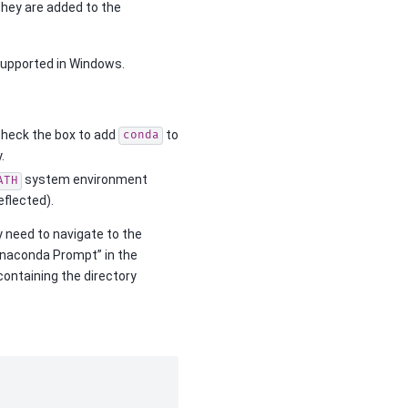
 they are added to the
supported in Windows.
o check the box to add
to
conda
.
system environment
ATH
flected).
y need to navigate to the
“Anaconda Prompt” in the
e containing the directory