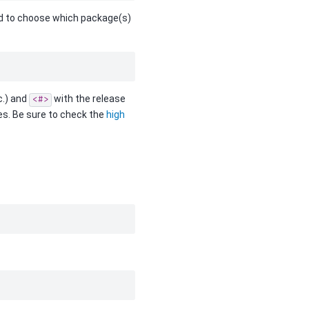
need to choose which package(s)
c.) and
with the release
<#>
ges. Be sure to check the
high