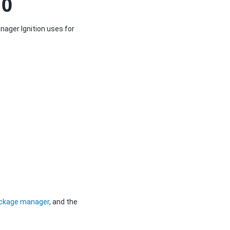
10
nager Ignition uses for
ackage manager
, and the