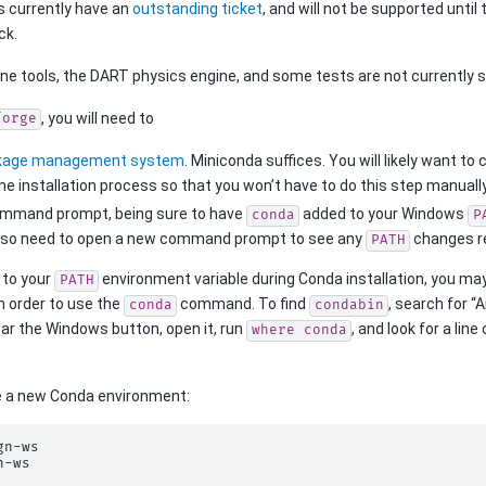
 currently have an
outstanding ticket
, and will not be supported until
ck.
ine tools, the DART physics engine, and some tests are not currently 
, you will need to
forge
kage management system
. Miniconda suffices. You will likely want t
he installation process so that you won’t have to do this step manually
mmand prompt, being sure to have
added to your Windows
conda
P
also need to open a new command prompt to see any
changes re
PATH
 to your
environment variable during Conda installation, you ma
PATH
n order to use the
command. To find
, search for 
conda
condabin
ar the Windows button, open it, run
, and look for a lin
where
conda
e a new Conda environment:
gn-ws
