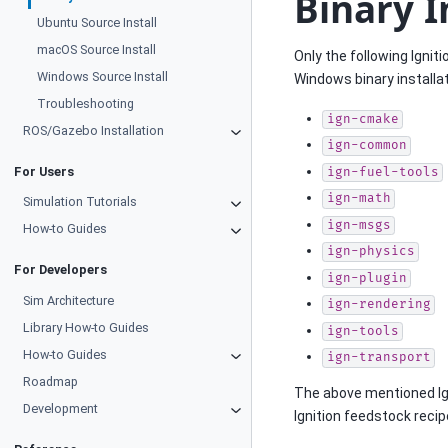
Binary I
Ubuntu Source Install
macOS Source Install
Only the following Ignit
Windows Source Install
Windows binary installat
Troubleshooting
ign-cmake
ROS/Gazebo Installation
ign-common
For Users
ign-fuel-tools
ign-math
Simulation Tutorials
ign-msgs
How-to Guides
ign-physics
For Developers
ign-plugin
Sim Architecture
ign-rendering
Library How-to Guides
ign-tools
How-to Guides
ign-transport
Roadmap
The above mentioned Ign
Development
Ignition feedstock reci