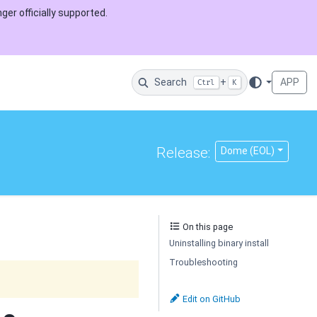
ger officially supported.
Search
+
APP
Ctrl
K
Release:
Dome (EOL)
On this page
Uninstalling binary install
Troubleshooting
Edit on GitHub