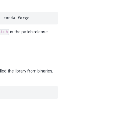
l
is the patch release
atch
led the library from binaries,