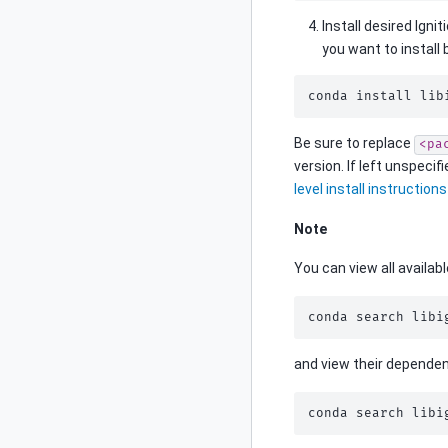
Install desired Igni
you want to install 
conda
install
lib
Be sure to replace
<pa
version. If left unspecif
level install instructions
Note
You can view all availab
conda
search
libi
and view their dependen
conda
search
libi