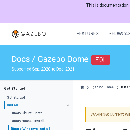
This is documentation 
FEATURES
SHOWCA
Docs / Gazebo Dome
EOL
Supported Sep, 2020 to Dec, 2021
Ignition Dome
Binar
Get Started
Get Started
Install
Binary Ubuntu Install
WARNING: Current Wi
Binary macOS Install
Binary Windows Install