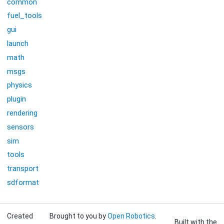
common
fuel_tools
gui
launch
math
msgs
physics
plugin
rendering
sensors
sim
tools
transport
sdformat
Created
Brought to you by
Open Robotics
.
Built with the