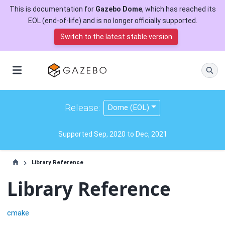
This is documentation for
Gazebo Dome
, which has reached its
EOL (end-of-life) and is no longer officially supported.
Switch to the latest stable version
Release:
Dome (EOL)
Supported Sep, 2020 to Dec, 2021
Library Reference
Library Reference
cmake