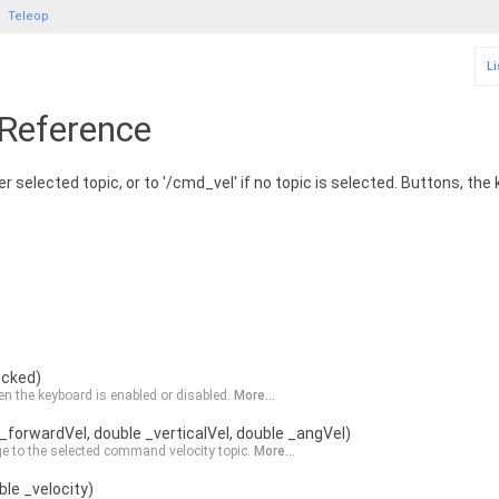
Teleop
Li
 Reference
r selected topic, or to '/cmd_vel' if no topic is selected. Buttons, the
ecked)
n the keyboard is enabled or disabled.
More...
_forwardVel, double _verticalVel, double _angVel)
e to the selected command velocity topic.
More...
le _velocity)