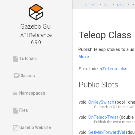
ignition
gui
plugins
Gazebo Gui
Teleop Class
API Reference
6.9.0
Publish teleop stokes to a use
More...
insert_drive_file
Tutorials
#include <
Teleop.hh
>
library_books
Classes
Public Slots
toc
Namespaces
void
OnKeySwitch
(bool _ch
Callback in
Qt
thread whe
insert_drive_file
Files
void
OnTeleopTwist
(double 
Publish the twist messag
launch
Gazebo Website
void
SetMaxForwardVel
(doub