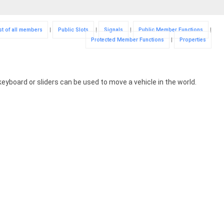
st of all members
|
Public Slots
|
Signals
|
Public Member Functions
|
Protected Member Functions
|
Properties
 keyboard or sliders can be used to move a vehicle in the world.