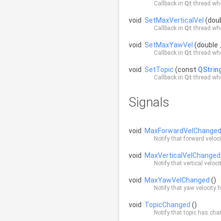
Callback in
Qt
thread whe
void
SetMaxVerticalVel
(doub
Callback in
Qt
thread whe
void
SetMaxYawVel
(double 
Callback in
Qt
thread whe
void
SetTopic
(const
QStrin
Callback in
Qt
thread whe
Signals
void
MaxForwardVelChange
Notify that forward velo
void
MaxVerticalVelChanged
Notify that vertical velo
void
MaxYawVelChanged
()
Notify that yaw velocity
void
TopicChanged
()
Notify that topic has ch