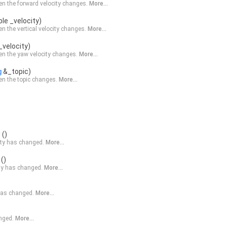
n the forward velocity changes.
More...
le _velocity)
n the vertical velocity changes.
More...
_velocity)
n the yaw velocity changes.
More...
g
&_topic)
n the topic changes.
More...
d
()
city has changed.
More...
()
city has changed.
More...
 has changed.
More...
anged.
More...