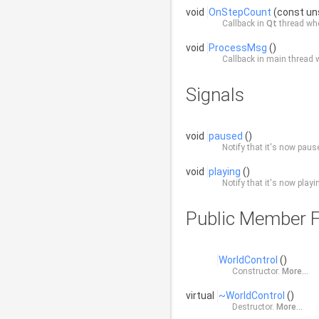
void
OnStepCount
(const un
Callback in
Qt
thread whe
void
ProcessMsg
()
Callback in main thread
Signals
void
paused
()
Notify that it's now paus
void
playing
()
Notify that it's now playi
Public Member F
WorldControl
()
Constructor.
More...
virtual
~WorldControl
()
Destructor.
More...