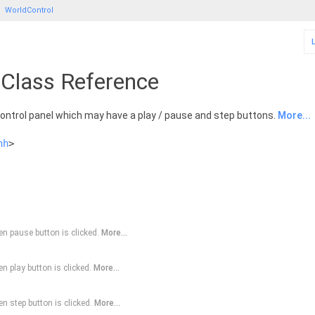
WorldControl
 Class Reference
control panel which may have a play / pause and step buttons.
More...
hh
>
n pause button is clicked.
More...
n play button is clicked.
More...
n step button is clicked.
More...