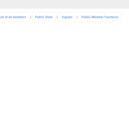
List of all members
|
Public Slots
|
Signals
|
Public Member Functions