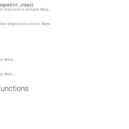
signed int _steps)
n step count is changed.
More...
 when diagnostics come in.
More...
ed.
More...
ng.
More...
unctions