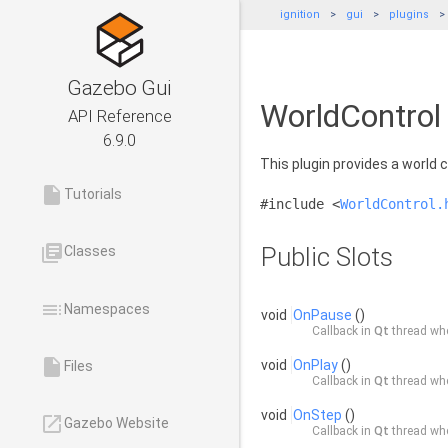
ignition
gui
plugins
Gazebo Gui
WorldControl
API Reference
6.9.0
This plugin provides a world 
insert_drive_file
Tutorials
#include <
WorldControl.
library_books
Public Slots
Classes
toc
Namespaces
void
OnPause
()
Callback in
Qt
thread whe
insert_drive_file
void
OnPlay
()
Files
Callback in
Qt
thread whe
void
OnStep
()
launch
Gazebo Website
Callback in
Qt
thread whe