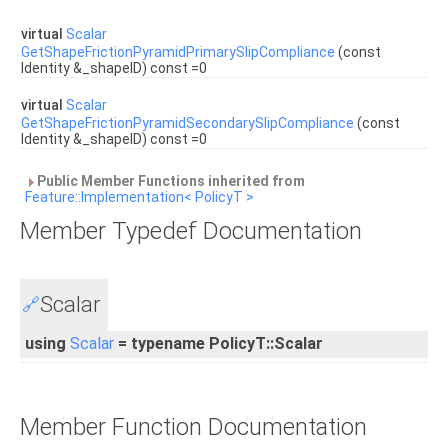
virtual
Scalar
GetShapeFrictionPyramidPrimarySlipCompliance
(const
Identity &_shapeID) const =0
virtual
Scalar
GetShapeFrictionPyramidSecondarySlipCompliance
(const
Identity &_shapeID) const =0
Public Member Functions inherited from
Feature::Implementation< PolicyT >
Member Typedef Documentation
Scalar
🔗
using
Scalar
= typename PolicyT::Scalar
Member Function Documentation