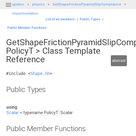

ignition
physics
GetShapeFrictionPyramidSlipCompliance
Implementation
List of all members
|
Public Types
|
Public Member Functions
GetShapeFrictionPyramidSlipComp
PolicyT > Class Template
Reference
abstract
#include <
Shape.hh
>
Public Types
using
Scalar
= typename PolicyT::Scalar
Public Member Functions