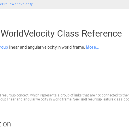
eeGroupWorldVelocity
WorldVelocity Class Reference
roup
linear and angular velocity in world frame.
More...
FreeGroup
concept, which represents a group of links that are not connected to the
roup
linear and angular velocity in world frame. See FindFreeGroupFeature class do
tion