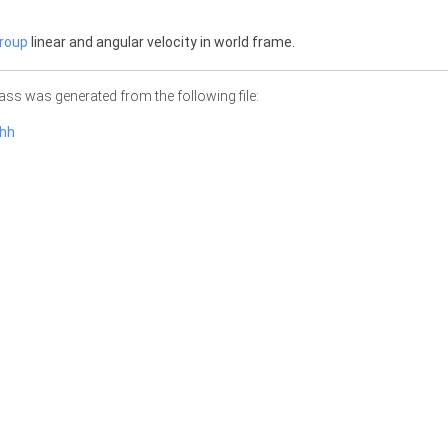
roup
linear and angular velocity in world frame.
ass was generated from the following file:
.hh