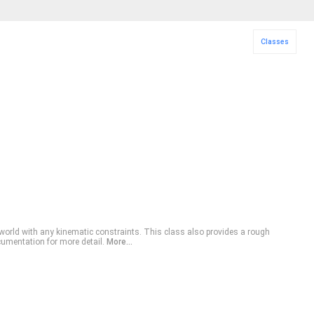
Classes
 world with any kinematic constraints. This class also provides a rough
cumentation for more detail.
More...