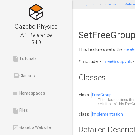
ignition
physics
SetFr
Gazebo Physics
SetFreeGroup
API Reference
5.4.0
This features sets the
FreeG
insert_drive_file
Tutorials
#include <
FreeGroup.hh
>
library_books
Classes
Classes
toc
Namespaces
class
FreeGroup
This class defines the
definition of this
FreeG
insert_drive_file
Files
class
Implementation
launch
Detailed Descrip
Gazebo Website