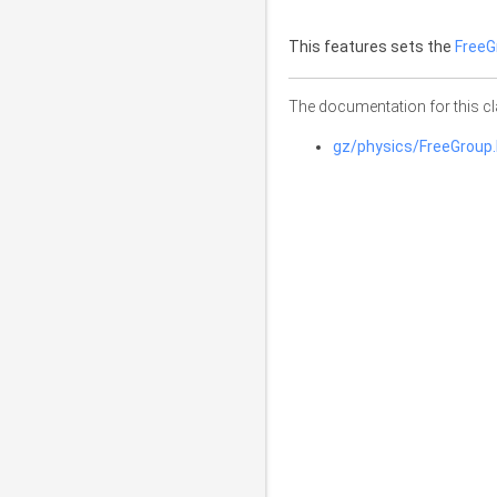
This features sets the
FreeG
The documentation for this cl
gz/physics/FreeGroup