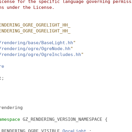
icense for the specific language governing permiss
ns under the License.
ENDERING_OGRE_OGRELIGHT_HH_
ENDERING_OGRE_OGRELIGHT_HH_
/rendering/base/BaseLight.hh
"
/rendering/ogre/OgreNode.hh
"
/rendering/ogre/OgreIncludes.hh
"
re
t;
rendering
amespace 
GZ_RENDERING_VERSION_NAMESPACE {
_RENDERING_OGRE_VISIBLE 
OgreLight
 :