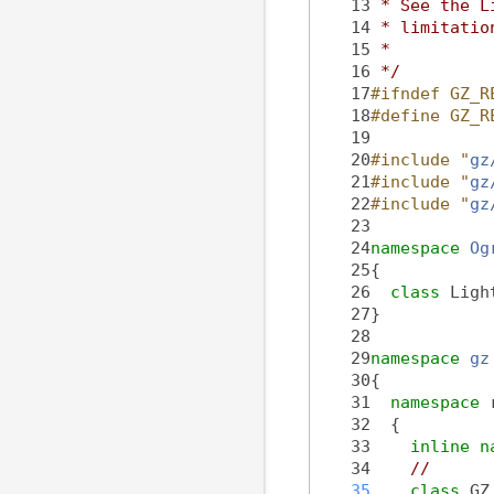
   13
 * See the L
   14
 * limitatio
   15
 *
   16
 */
   17
#ifndef GZ_R
   18
#define GZ_R
   19
   20
#include "
gz
   21
#include "
gz
   22
#include "
gz
   23
   24
namespace 
Og
   25
{
   26
class 
Ligh
   27
}
   28
   29
namespace 
gz
   30
{
   31
namespace 
   32
  {
   33
inline
n
   34
//
   35
class 
GZ