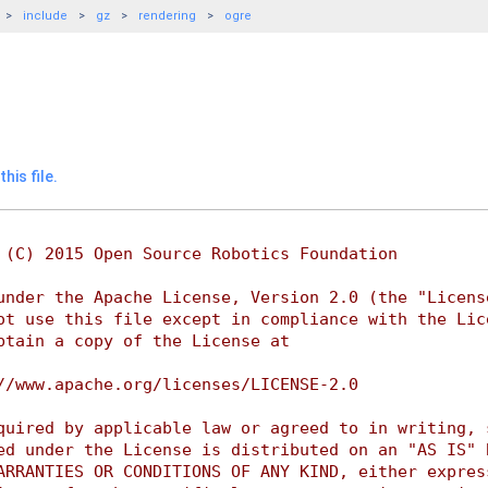
include
gz
rendering
ogre
his file.
 (C) 2015 Open Source Robotics Foundation
under the Apache License, Version 2.0 (the "Licens
ot use this file except in compliance with the Lic
btain a copy of the License at
//www.apache.org/licenses/LICENSE-2.0
quired by applicable law or agreed to in writing, 
ed under the License is distributed on an "AS IS" 
ARRANTIES OR CONDITIONS OF ANY KIND, either expres