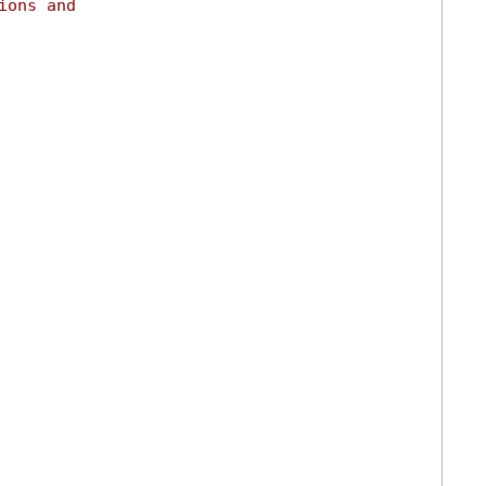
ions and