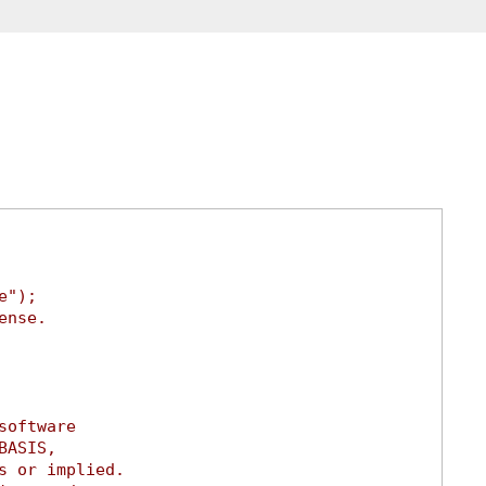
e");
ense.
software
BASIS,
s or implied.