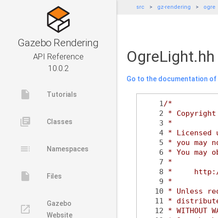
src
gz-rendering
ogre
Gazebo Rendering
OgreLight.hh
API Reference
10.0.2
Go to the documentation of t
insert_drive_file
Tutorials
    1
/*
    2
 * Copyright
library_books
Classes
    3
 *
    4
 * Licensed 
    5
 * you may n
toc
Namespaces
    6
 * You may o
    7
 *
    8
 *     http:
insert_drive_file
Files
    9
 *
   10
 * Unless re
   11
 * distribut
Gazebo
launch
   12
 * WITHOUT W
Website