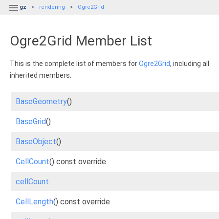

gz
rendering
Ogre2Grid
Ogre2Grid Member List
This is the complete list of members for
Ogre2Grid
, including all
inherited members.
BaseGeometry
()
BaseGrid
()
BaseObject
()
CellCount
() const override
cellCount
CellLength
() const override