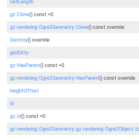
cellLength
gz::Clone
() const =0
gz::rendering::Ogre2Geometry::Clone
() const override
Destroy
() override
gridDirty
gz::HasParent
() const =0
gz::rendering::Ogre2Geometry::HasParent
() const override
heightOffset
id
gz::Id
() const =0
gz::rendering::Ogre2Geometry::gz::rendering::Ogre2Object::I