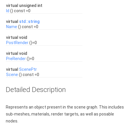
virtual unsigned int
Id
() const =0
virtual
std::string
Name
() const =0
virtual void
PostRender
()=0
virtual void
PreRender
()=0
virtual
ScenePtr
Scene
() const =0
Detailed Description
Represents an object present in the scene graph. This includes
sub-meshes, materials, render targets, as well as posable
nodes.