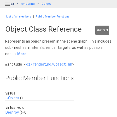

gz
rendering
Object
List of all members
|
Public Member Functions
Object Class Reference
abstract
Represents an object present in the scene graph. This includes
sub-meshes, materials, render targets, as well as posable
nodes.
More...
#include <
gz/rendering/Object.hh
>
Public Member Functions
virtual
~Object
()
virtual void
Destroy
()=0