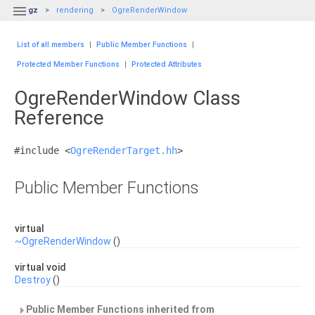

gz
rendering
OgreRenderWindow
List of all members
|
Public Member Functions
|
Protected Member Functions
|
Protected Attributes
OgreRenderWindow Class
Reference
#include <
OgreRenderTarget.hh
>
Public Member Functions
virtual
~OgreRenderWindow
()
virtual void
Destroy
()
Public Member Functions inherited from