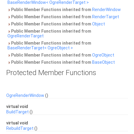
BaseRenderWindow< OgreRenderTarget >
Public Member Functions inherited from
RenderWindow
Public Member Functions inherited from
RenderTarget
Public Member Functions inherited from
Object
Public Member Functions inherited from
OgreRenderTarget
Public Member Functions inherited from
BaseRenderTarget< OgreObject >
Public Member Functions inherited from
OgreObject
Public Member Functions inherited from
BaseObject
Protected Member Functions
OgreRenderWindow
()
virtual void
BuildTarget
()
virtual void
RebuildTarget
()