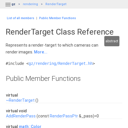

gz
rendering
RenderTarget
List of all members
|
Public Member Functions
RenderTarget Class Reference
abstract
Represents a render-target to which cameras can
render images.
More...
#include <
gz/rendering/RenderTarget.hh
>
Public Member Functions
virtual
~RenderTarget
()
virtual void
AddRenderPass
(const
RenderPassPtr
&_pass)=0
virtual
math::Color