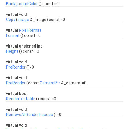
BackgroundColor
() const =0
virtual void
Copy
(
Image
&_image) const =0
virtual
PixelFormat
Format
() const =0
virtual unsigned int
Height
() const =0
virtual void
PreRender
()=0
virtual void
PreRender
(const
CameraPtr
&_camera)=0
virtual bool
Reinterpretable
() const =0
virtual void
RemoveAllRenderPasses
()=0
virtual void