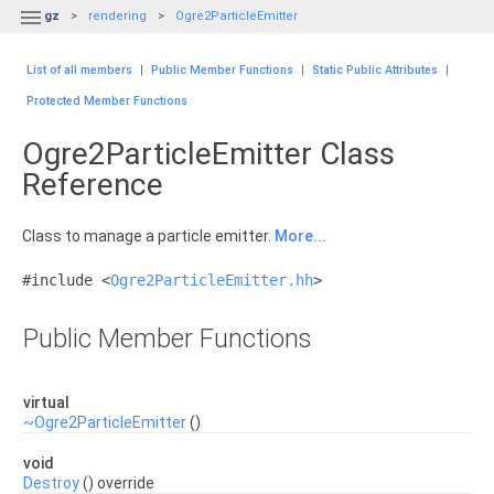

gz
rendering
Ogre2ParticleEmitter
List of all members
|
Public Member Functions
|
Static Public Attributes
|
Protected Member Functions
Ogre2ParticleEmitter Class
Reference
Class to manage a particle emitter.
More...
#include <
Ogre2ParticleEmitter.hh
>
Public Member Functions
virtual
~Ogre2ParticleEmitter
()
void
Destroy
() override