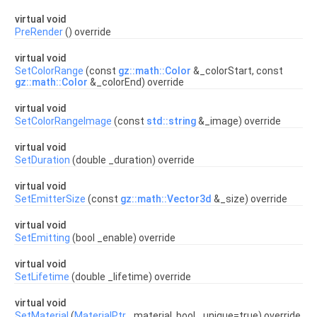
virtual void
PreRender
() override
virtual void
SetColorRange
(const
gz::math::Color
&_colorStart, const
gz::math::Color
&_colorEnd) override
virtual void
SetColorRangeImage
(const
std::string
&_image) override
virtual void
SetDuration
(double _duration) override
virtual void
SetEmitterSize
(const
gz::math::Vector3d
&_size) override
virtual void
SetEmitting
(bool _enable) override
virtual void
SetLifetime
(double _lifetime) override
virtual void
SetMaterial
(
MaterialPtr
_material, bool _unique=true) override