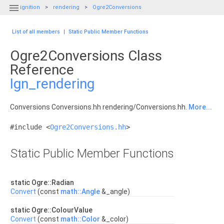

ignition
rendering
Ogre2Conversions
List of all members
|
Static Public Member Functions
Ogre2Conversions Class
Reference
Ign_rendering
Conversions Conversions.hh rendering/Conversions.hh.
More...
#include <
Ogre2Conversions.hh
>
Static Public Member Functions
static Ogre::Radian
Convert
(const
math::Angle
&_angle)
static Ogre::ColourValue
Convert
(const
math::Color
&_color)