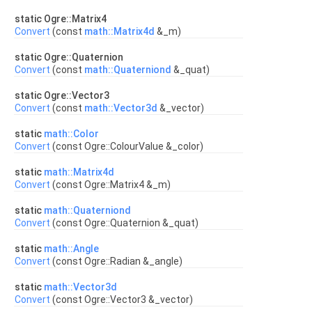
static Ogre::Matrix4
Convert
(const
math::Matrix4d
&_m)
static Ogre::Quaternion
Convert
(const
math::Quaterniond
&_quat)
static Ogre::Vector3
Convert
(const
math::Vector3d
&_vector)
static
math::Color
Convert
(const Ogre::ColourValue &_color)
static
math::Matrix4d
Convert
(const Ogre::Matrix4 &_m)
static
math::Quaterniond
Convert
(const Ogre::Quaternion &_quat)
static
math::Angle
Convert
(const Ogre::Radian &_angle)
static
math::Vector3d
Convert
(const Ogre::Vector3 &_vector)