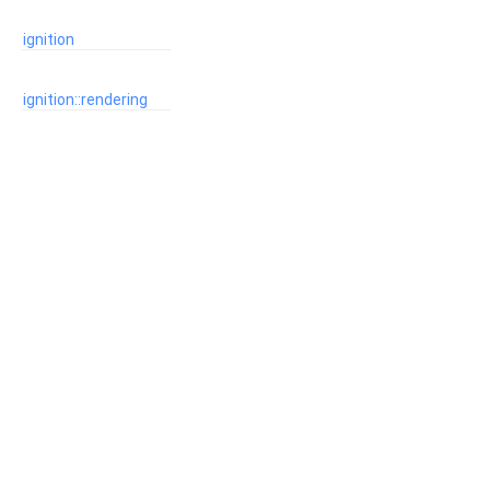
ignition
ignition::rendering