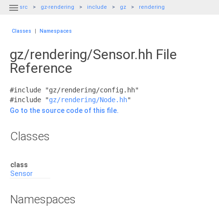

src
gz-rendering
include
gz
rendering
Classes
|
Namespaces
gz/rendering/Sensor.hh File
Reference
#include "gz/rendering/config.hh"
#include "
gz/rendering/Node.hh
"
Go to the source code of this file.
Classes
class
Sensor
Namespaces