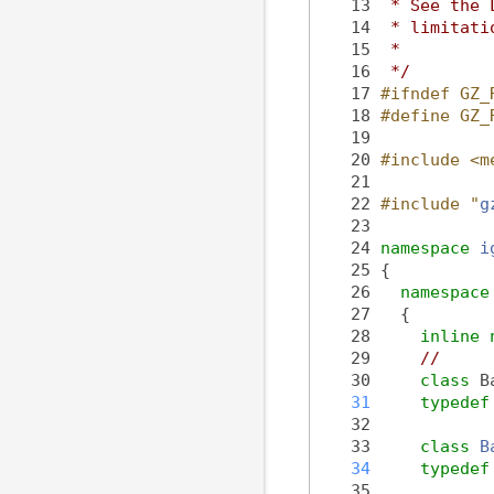
   13
 * See the 
   14
 * limitati
   15
 *
   16
 */
   17
#ifndef GZ_
   18
#define GZ_
   19
   20
#include <m
   21
   22
#include "
g
   23
   24
namespace 
i
   25
 {
   26
namespace
   27
   {
   28
inline
   29
//
   30
class 
B
   31
typedef
   32
   33
class 
B
   34
typedef
   35