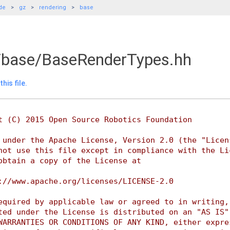
de
gz
rendering
base
/base/BaseRenderTypes.hh
his file.
t (C) 2015 Open Source Robotics Foundation
 under the Apache License, Version 2.0 (the "Licen
not use this file except in compliance with the Li
obtain a copy of the License at
://www.apache.org/licenses/LICENSE-2.0
equired by applicable law or agreed to in writing,
ted under the License is distributed on an "AS IS"
WARRANTIES OR CONDITIONS OF ANY KIND, either expre