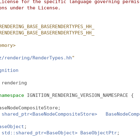
License for the specific language governing permis
ons under the License.
RENDERING_BASE_BASERENDERTYPES_HH_
RENDERING_BASE_BASERENDERTYPES_HH_
emory>
z/rendering/RenderTypes.hh
"
gnition
 
rendering
namespace 
IGNITION_RENDERING_VERSION_NAMESPACE {
aseNodeCompositeStore;
shared_ptr<BaseNodeCompositeStore>
BaseNodeComp
aseObject
;
std::shared_ptr<BaseObject>
BaseObjectPtr
;