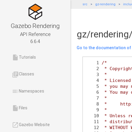
src
gz-rendering
inclu
Gazebo Rendering
gz/rendering
API Reference
6.6.4
Go to the documentation of t
insert_drive_file
Tutorials
    1
/*
    2
 * Copyrigh
library_books
Classes
    3
 *
    4
 * Licensed
    5
 * you may 
toc
Namespaces
    6
 * You may 
    7
 *
    8
 *     http
insert_drive_file
Files
    9
 *
   10
 * Unless r
   11
 * distribu
launch
Gazebo Website
   12
 * WITHOUT 