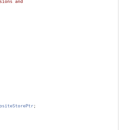
sions and
ositeStorePtr
;