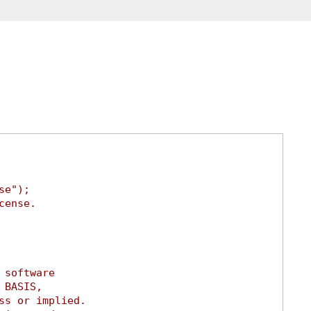
se");
cense.
 software
 BASIS,
ss or implied.