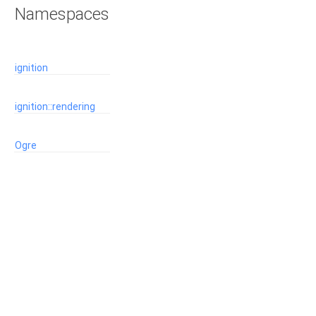
Namespaces
ignition
ignition::rendering
Ogre