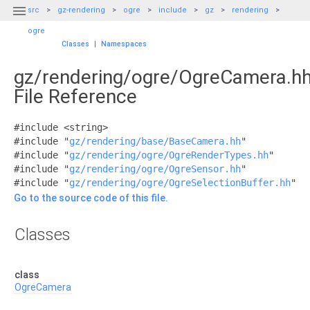

src
gz-rendering
ogre
include
gz
rendering
ogre
Classes
|
Namespaces
gz/rendering/ogre/OgreCamera.h
File Reference
#include <string>
#include "
gz/rendering/base/BaseCamera.hh
"
#include "
gz/rendering/ogre/OgreRenderTypes.hh
"
#include "
gz/rendering/ogre/OgreSensor.hh
"
#include "
gz/rendering/ogre/OgreSelectionBuffer.hh
"
Go to the source code of this file.
Classes
class
OgreCamera