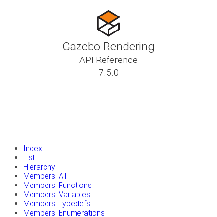
Gazebo Rendering
API Reference
7.5.0
insert_drive_file
Tutorials
library_books
Classes
toc
Namespaces
insert_drive_file
Files
launch
Gazebo Website
Index
List
Hierarchy
Members: All
Members: Functions
Members: Variables
Members: Typedefs
Members: Enumerations