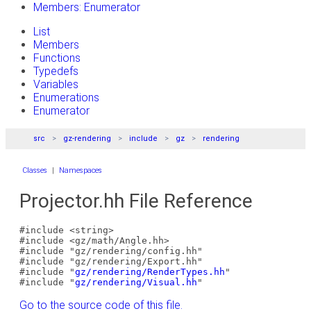
Members: Enumerator
List
Members
Functions
Typedefs
Variables
Enumerations
Enumerator
src
gz-rendering
include
gz
rendering
Classes
|
Namespaces
Projector.hh File Reference
#include <string>
#include <gz/math/Angle.hh>
#include "gz/rendering/config.hh"
#include "gz/rendering/Export.hh"
#include "
gz/rendering/RenderTypes.hh
"
#include "
gz/rendering/Visual.hh
"
Go to the source code of this file.