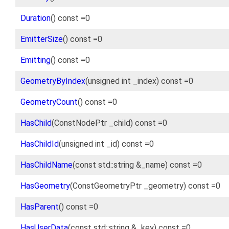
Duration
() const =0
EmitterSize
() const =0
Emitting
() const =0
GeometryByIndex
(unsigned int _index) const =0
GeometryCount
() const =0
HasChild
(ConstNodePtr _child) const =0
HasChildId
(unsigned int _id) const =0
HasChildName
(const std::string &_name) const =0
HasGeometry
(ConstGeometryPtr _geometry) const =0
HasParent
() const =0
HasUserData
(const std::string &_key) const =0