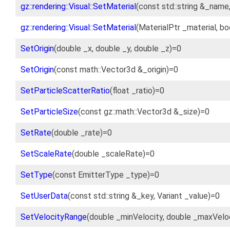
gz::rendering::Visual::SetMaterial
(const std::string &_name
gz::rendering::Visual::SetMaterial
(MaterialPtr _material, b
SetOrigin
(double _x, double _y, double _z)=0
SetOrigin
(const math::Vector3d &_origin)=0
SetParticleScatterRatio
(float _ratio)=0
SetParticleSize
(const gz::math::Vector3d &_size)=0
SetRate
(double _rate)=0
SetScaleRate
(double _scaleRate)=0
SetType
(const EmitterType _type)=0
SetUserData
(const std::string &_key, Variant _value)=0
SetVelocityRange
(double _minVelocity, double _maxVelo