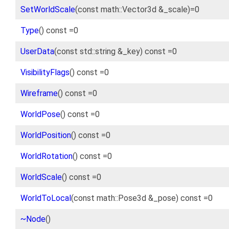
SetWorldScale
(const math::Vector3d &_scale)=0
Type
() const =0
UserData
(const std::string &_key) const =0
VisibilityFlags
() const =0
Wireframe
() const =0
WorldPose
() const =0
WorldPosition
() const =0
WorldRotation
() const =0
WorldScale
() const =0
WorldToLocal
(const math::Pose3d &_pose) const =0
~Node
()