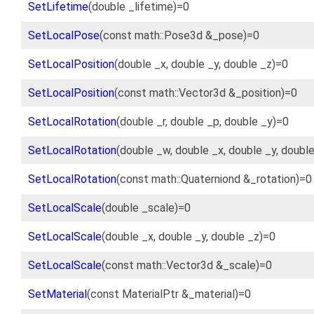
SetLifetime
(double _lifetime)=0
SetLocalPose
(const math::Pose3d &_pose)=0
SetLocalPosition
(double _x, double _y, double _z)=0
SetLocalPosition
(const math::Vector3d &_position)=0
SetLocalRotation
(double _r, double _p, double _y)=0
SetLocalRotation
(double _w, double _x, double _y, doubl
SetLocalRotation
(const math::Quaterniond &_rotation)=0
SetLocalScale
(double _scale)=0
SetLocalScale
(double _x, double _y, double _z)=0
SetLocalScale
(const math::Vector3d &_scale)=0
SetMaterial
(const MaterialPtr &_material)=0