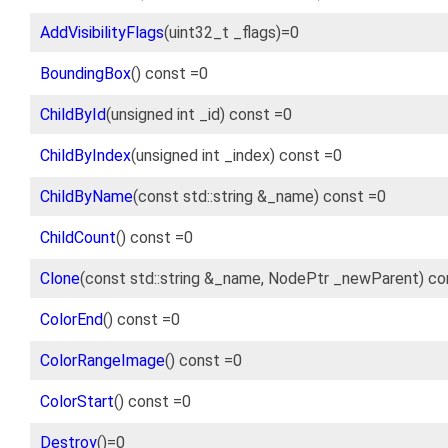
AddVisibilityFlags
(uint32_t _flags)=0
BoundingBox
() const =0
ChildById
(unsigned int _id) const =0
ChildByIndex
(unsigned int _index) const =0
ChildByName
(const std::string &_name) const =0
ChildCount
() const =0
Clone
(const std::string &_name, NodePtr _newParent) co
ColorEnd
() const =0
ColorRangeImage
() const =0
ColorStart
() const =0
Destroy
()=0