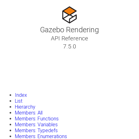
Gazebo Rendering
API Reference
7.5.0
insert_drive_file
Tutorials
library_books
Classes
toc
Namespaces
insert_drive_file
Files
launch
Gazebo Website
Index
List
Hierarchy
Members: All
Members: Functions
Members: Variables
Members: Typedefs
Members: Enumerations