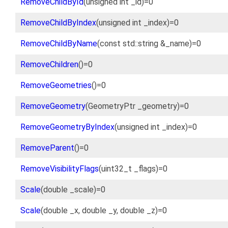
RemoveChildById
(unsigned int _id)=0
RemoveChildByIndex
(unsigned int _index)=0
RemoveChildByName
(const std::string &_name)=0
RemoveChildren
()=0
RemoveGeometries
()=0
RemoveGeometry
(GeometryPtr _geometry)=0
RemoveGeometryByIndex
(unsigned int _index)=0
RemoveParent
()=0
RemoveVisibilityFlags
(uint32_t _flags)=0
Scale
(double _scale)=0
Scale
(double _x, double _y, double _z)=0