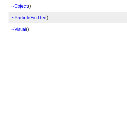
~Object
()
~ParticleEmitter
()
~Visual
()