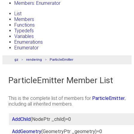
Members: Enumerator
List
Members
Functions
Typedefs
Variables
Enumerations
Enumerator
gz
rendering
ParticleEmitter
ParticleEmitter Member List
This is the complete list of members for
ParticleEmitter
,
including all inherited members.
AddChild
(NodePtr _child)=0
AddGeometry
(GeometryPtr _geometry)=0