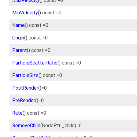
MaxVelocity
() const =0
MinVelocity
() const =0
Name
() const =0
Origin
() const =0
Parent
() const =0
ParticleScatterRatio
() const =0
ParticleSize
() const =0
PostRender
()=0
PreRender
()=0
Rate
() const =0
RemoveChild
(NodePtr _child)=0