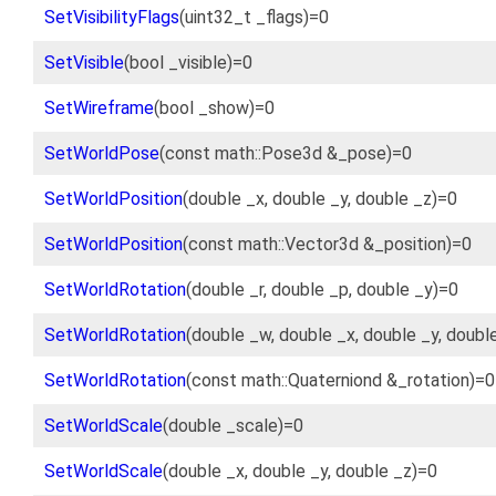
SetVisibilityFlags
(uint32_t _flags)=0
SetVisible
(bool _visible)=0
SetWireframe
(bool _show)=0
SetWorldPose
(const math::Pose3d &_pose)=0
SetWorldPosition
(double _x, double _y, double _z)=0
SetWorldPosition
(const math::Vector3d &_position)=0
SetWorldRotation
(double _r, double _p, double _y)=0
SetWorldRotation
(double _w, double _x, double _y, doubl
SetWorldRotation
(const math::Quaterniond &_rotation)=0
SetWorldScale
(double _scale)=0
SetWorldScale
(double _x, double _y, double _z)=0