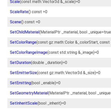
Scale
(const math::Vector3d &_scale)=0
ScaleRate
() const =0
Scene
() const =0
SetChildMaterial
(MaterialPtr _material, bool _unique=tru
SetColorRange
(const gz::math::Color &_colorStart, const
SetColorRangeImage
(const std::string &_image)=0
SetDuration
(double _duration)=0
SetEmitterSize
(const gz::math::Vector3d &_size)=0
SetEmitting
(bool _enable)=0
SetGeometryMaterial
(MaterialPtr _material, bool _uniqu
SetInheritScale
(bool _inherit)=0