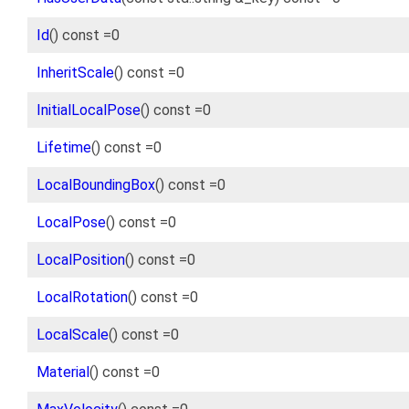
Id
() const =0
InheritScale
() const =0
InitialLocalPose
() const =0
Lifetime
() const =0
LocalBoundingBox
() const =0
LocalPose
() const =0
LocalPosition
() const =0
LocalRotation
() const =0
LocalScale
() const =0
Material
() const =0