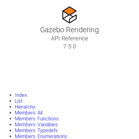
Gazebo Rendering
API Reference
7.5.0
insert_drive_file
Tutorials
library_books
Classes
toc
Namespaces
insert_drive_file
Files
launch
Gazebo Website
Index
List
Hierarchy
Members: All
Members: Functions
Members: Variables
Members: Typedefs
Members: Enumerations