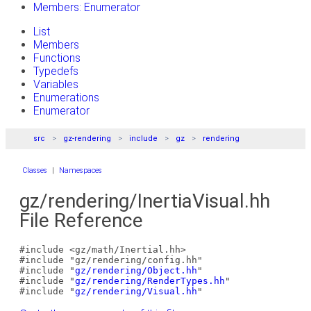
Members: Enumerator
List
Members
Functions
Typedefs
Variables
Enumerations
Enumerator
src
gz-rendering
include
gz
rendering
Classes
|
Namespaces
gz/rendering/InertiaVisual.hh
File Reference
#include <gz/math/Inertial.hh>
#include "gz/rendering/config.hh"
#include "
gz/rendering/Object.hh
"
#include "
gz/rendering/RenderTypes.hh
"
#include "
gz/rendering/Visual.hh
"