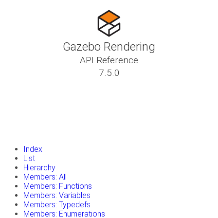
Gazebo Rendering
API Reference
7.5.0
insert_drive_file
Tutorials
library_books
Classes
toc
Namespaces
insert_drive_file
Files
launch
Gazebo Website
Index
List
Hierarchy
Members: All
Members: Functions
Members: Variables
Members: Typedefs
Members: Enumerations