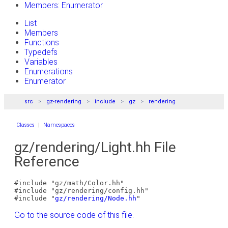
Members: Enumerator
List
Members
Functions
Typedefs
Variables
Enumerations
Enumerator
src
gz-rendering
include
gz
rendering
Classes
|
Namespaces
gz/rendering/Light.hh File
Reference
#include "gz/math/Color.hh"
#include "gz/rendering/config.hh"
#include "
gz/rendering/Node.hh
"
Go to the source code of this file.