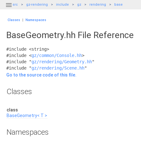

src
gz-rendering
include
gz
rendering
base
Classes
|
Namespaces
BaseGeometry.hh File Reference
#include <string>
#include <
gz/common/Console.hh
>
#include "
gz/rendering/Geometry.hh
"
#include "
gz/rendering/Scene.hh
"
Go to the source code of this file.
Classes
class
BaseGeometry< T >
Namespaces