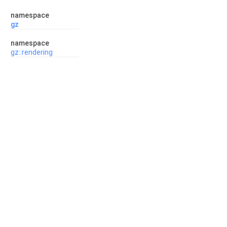
namespace
gz
namespace
gz::rendering