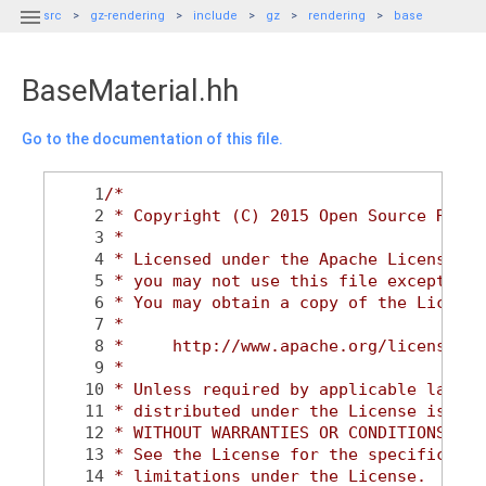

src
gz-rendering
include
gz
rendering
base
BaseMaterial.hh
Go to the documentation of this file.
    1
/*
    2
 * Copyright (C) 2015 Open Source Robot
    3
 *
    4
 * Licensed under the Apache License, V
    5
 * you may not use this file except in 
    6
 * You may obtain a copy of the License
    7
 *
    8
 *     http://www.apache.org/licenses/L
    9
 *
   10
 * Unless required by applicable law or
   11
 * distributed under the License is dis
   12
 * WITHOUT WARRANTIES OR CONDITIONS OF 
   13
 * See the License for the specific lan
   14
 * limitations under the License.