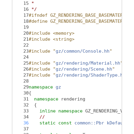
   15
 *
   16
 */
   17
#ifndef GZ_RENDERING_BASE_BASEMATERIAL_
   18
#define GZ_RENDERING_BASE_BASEMATERIAL_
   19
   20
#include <memory>
   21
#include <string>
   22
   23
#include "
gz/common/Console.hh
"
   24
   25
#include "
gz/rendering/Material.hh
"
   26
#include "
gz/rendering/Scene.hh
"
   27
#include "
gz/rendering/ShaderType.hh
"
   28
   29
namespace 
gz
   30
{
   31
namespace 
rendering
   32
  {
   33
inline
namespace 
GZ_RENDERING_VERSI
   34
//
   36
static
const
common::Pbr
kDefaultPb
   37