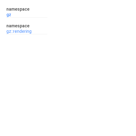
namespace
gz
namespace
gz::rendering