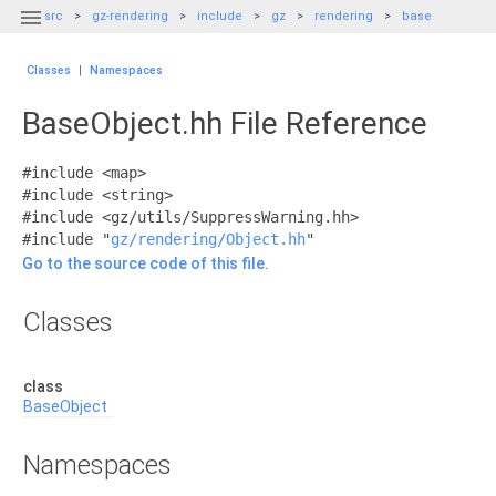

src
gz-rendering
include
gz
rendering
base
Classes
|
Namespaces
BaseObject.hh File Reference
#include <map>
#include <string>
#include <gz/utils/SuppressWarning.hh>
#include "
gz/rendering/Object.hh
"
Go to the source code of this file.
Classes
class
BaseObject
Namespaces