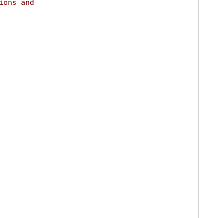
ions and