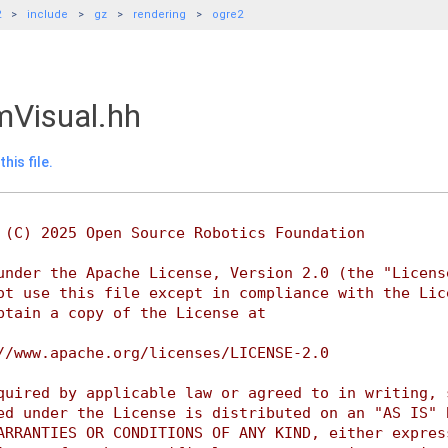
2
include
gz
rendering
ogre2
Visual.hh
his file.
 (C) 2025 Open Source Robotics Foundation
under the Apache License, Version 2.0 (the "Licens
ot use this file except in compliance with the Lic
btain a copy of the License at
//www.apache.org/licenses/LICENSE-2.0
quired by applicable law or agreed to in writing, 
ed under the License is distributed on an "AS IS" 
ARRANTIES OR CONDITIONS OF ANY KIND, either expres