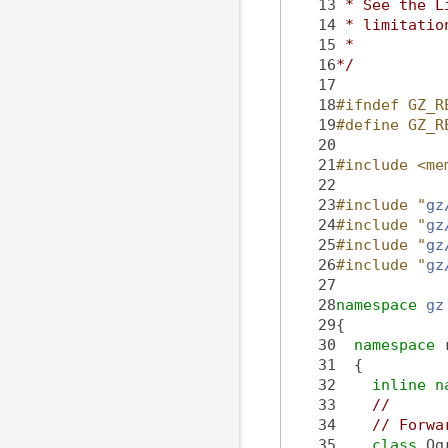
   13
 * See the L
   14
 * limitatio
   15
 *
   16
*/
   17
   18
#ifndef GZ_R
   19
#define GZ_R
   20
   21
#include <me
   22
   23
#include "
gz
   24
#include "
gz
   25
#include "
gz
   26
#include "
gz
   27
   28
namespace 
gz
   29
{
   30
namespace 
   31
  {
   32
inline
n
   33
//
   34
// Forwa
   35
class 
Og