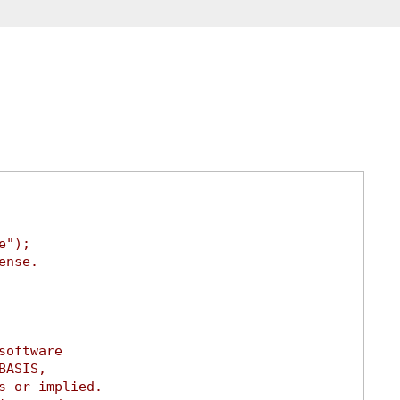
e");
ense.
software
BASIS,
s or implied.