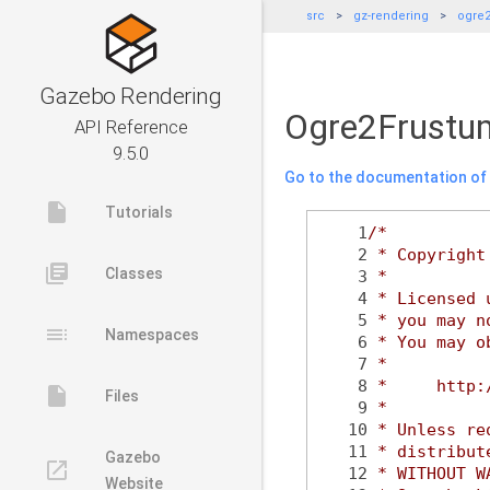
src
gz-rendering
ogre
Gazebo Rendering
Ogre2Frustum
API Reference
9.5.0
Go to the documentation of t
insert_drive_file
Tutorials
    1
/*
    2
 * Copyright
library_books
Classes
    3
 *
    4
 * Licensed 
    5
 * you may n
toc
Namespaces
    6
 * You may o
    7
 *
    8
 *     http:
insert_drive_file
Files
    9
 *
   10
 * Unless re
   11
 * distribut
Gazebo
launch
   12
 * WITHOUT W
Website