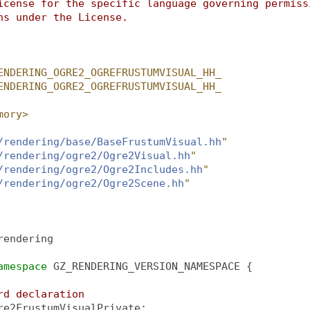
icense for the specific language governing permiss
ns under the License.
ENDERING_OGRE2_OGREFRUSTUMVISUAL_HH_
ENDERING_OGRE2_OGREFRUSTUMVISUAL_HH_
mory>
/rendering/base/BaseFrustumVisual.hh
"
/rendering/ogre2/Ogre2Visual.hh
"
/rendering/ogre2/Ogre2Includes.hh
"
/rendering/ogre2/Ogre2Scene.hh
"
rendering
amespace 
GZ_RENDERING_VERSION_NAMESPACE {
rd declaration
re2FrustumVisualPrivate;