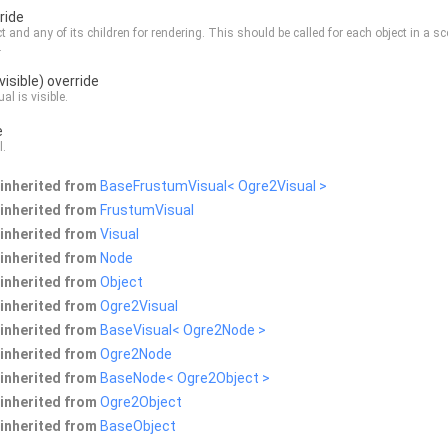
ride
ct and any of its children for rendering. This should be called for each object in a s
.
visible) override
ual is visible.
e
l
.
inherited from
BaseFrustumVisual< Ogre2Visual >
inherited from
FrustumVisual
inherited from
Visual
inherited from
Node
inherited from
Object
inherited from
Ogre2Visual
inherited from
BaseVisual< Ogre2Node >
inherited from
Ogre2Node
inherited from
BaseNode< Ogre2Object >
inherited from
Ogre2Object
inherited from
BaseObject