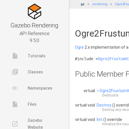
gz
rendering
Ogre2Fru
Gazebo Rendering
Ogre2Frustum
API Reference
9.5.0
Ogre
2.x implementation of 
insert_drive_file
Tutorials
#include <
Ogre2FrustumV
library_books
Classes
Public Member F
toc
Namespaces
virtual
~Ogre2FrustumV
Destructor.
insert_drive_file
Files
virtual void
Destroy
() overri
Destroy any resou
virtual void
Init
() override
Gazebo
launch
Initialize the visu
Website