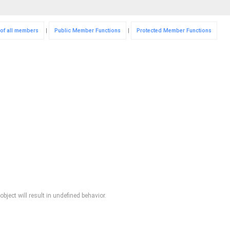
 of all members
|
Public Member Functions
|
Protected Member Functions
bject will result in undefined behavior.