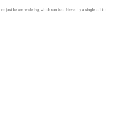
cene just before rendering, which can be achieved by a single call to