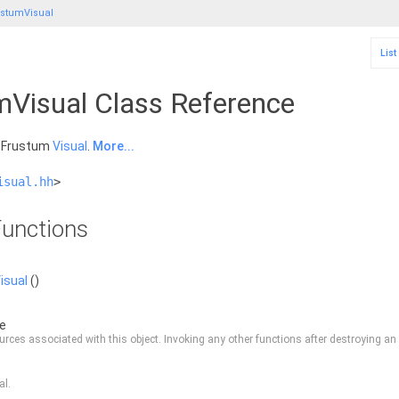
stumVisual
List
Visual Class Reference
a Frustum
Visual
.
More...
isual.hh
>
unctions
isual
()
de
rces associated with this object. Invoking any other functions after destroying an o
al.