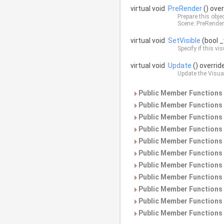
virtual void
PreRender
() over
Prepare this obje
Scene::PreRender
virtual void
SetVisible
(bool _
Specify if this vis
virtual void
Update
() overrid
Update the
Visua
Public Member Functions 
Public Member Functions 
Public Member Functions 
Public Member Functions 
Public Member Functions 
Public Member Functions 
Public Member Functions 
Public Member Functions 
Public Member Functions 
Public Member Functions 
Public Member Functions 