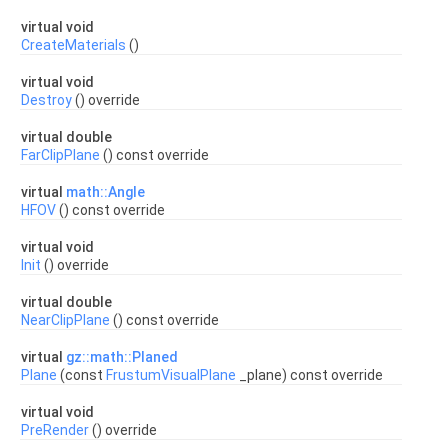
virtual void
CreateMaterials
()
virtual void
Destroy
() override
virtual double
FarClipPlane
() const override
virtual
math::Angle
HFOV
() const override
virtual void
Init
() override
virtual double
NearClipPlane
() const override
virtual
gz::math::Planed
Plane
(const
FrustumVisualPlane
_plane) const override
virtual void
PreRender
() override