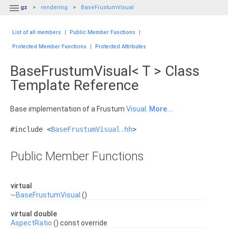

gz
rendering
BaseFrustumVisual
List of all members
|
Public Member Functions
|
Protected Member Functions
|
Protected Attributes
BaseFrustumVisual< T > Class
Template Reference
Base implementation of a Frustum
Visual
.
More...
#include <
BaseFrustumVisual.hh
>
Public Member Functions
virtual
~BaseFrustumVisual
()
virtual double
AspectRatio
() const override