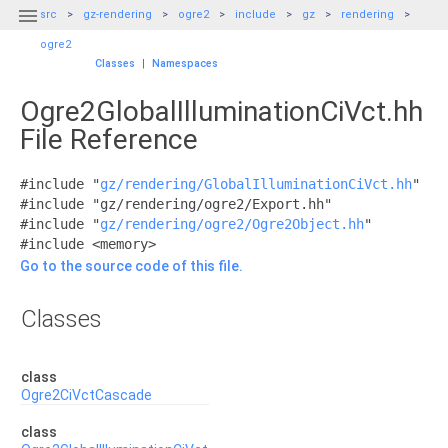

src
gz-rendering
ogre2
include
gz
rendering
ogre2
Classes
|
Namespaces
Ogre2GlobalIlluminationCiVct.hh
File Reference
#include "
gz/rendering/GlobalIlluminationCiVct.hh
"
#include "gz/rendering/ogre2/Export.hh"
#include "
gz/rendering/ogre2/Ogre2Object.hh
"
#include <memory>
Go to the source code of this file.
Classes
class
Ogre2CiVctCascade
class