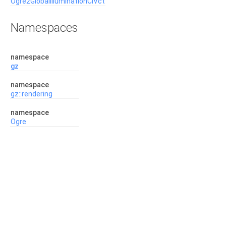
Ogre2GlobalIlluminationCiVct
Namespaces
namespace
gz
namespace
gz::rendering
namespace
Ogre