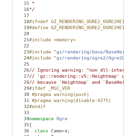
   15
 *
   16
*/
   17
   18
#ifndef GZ_RENDERING_OGRE2_OGRE2HEIGHTM
   19
#define GZ_RENDERING_OGRE2_OGRE2HEIGHTM
   20
   21
#include <memory>
   22
   23
#include "
gz/rendering/base/BaseHeightm
   24
#include "
gz/rendering/ogre2/Ogre2Geome
   25
   26
// Ignoring warning: "non dll-interface
   27
// 'gz::rendering::v5::Heightmap' used 
   28
// because `Heightmap` and `BaseHeightm
   29
#ifdef _MSC_VER
   30
 #pragma warning(push)
   31
 #pragma warning(disable:4275)
   32
#endif
   33
   34
namespace 
Ogre
   35
{
   36
class 
Camera;