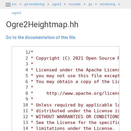

src
gz-rendering
ogre2
include
gz
rendering
ogre2
Ogre2Heightmap.hh
Go to the documentation of this file.
    1
/*
    2
 * Copyright (C) 2021 Open Source Robot
    3
 *
    4
 * Licensed under the Apache License, V
    5
 * you may not use this file except in 
    6
 * You may obtain a copy of the License
    7
 *
    8
 *     http://www.apache.org/licenses/L
    9
 *
   10
 * Unless required by applicable law or
   11
 * distributed under the License is dis
   12
 * WITHOUT WARRANTIES OR CONDITIONS OF 
   13
 * See the License for the specific lan
   14
 * limitations under the License.