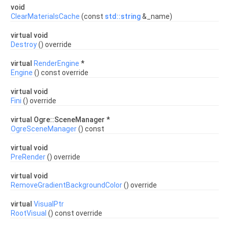
void
ClearMaterialsCache
(const
std::string
&_name)
virtual void
Destroy
() override
virtual
RenderEngine
*
Engine
() const override
virtual void
Fini
() override
virtual Ogre::SceneManager *
OgreSceneManager
() const
virtual void
PreRender
() override
virtual void
RemoveGradientBackgroundColor
() override
virtual
VisualPtr
RootVisual
() const override