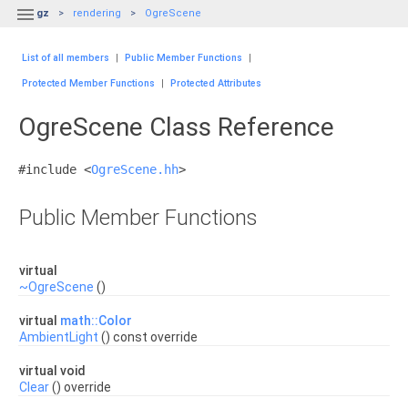

gz
rendering
OgreScene
List of all members
|
Public Member Functions
|
Protected Member Functions
|
Protected Attributes
OgreScene Class Reference
#include <
OgreScene.hh
>
Public Member Functions
virtual
~OgreScene
()
virtual
math::Color
AmbientLight
() const override
virtual void
Clear
() override