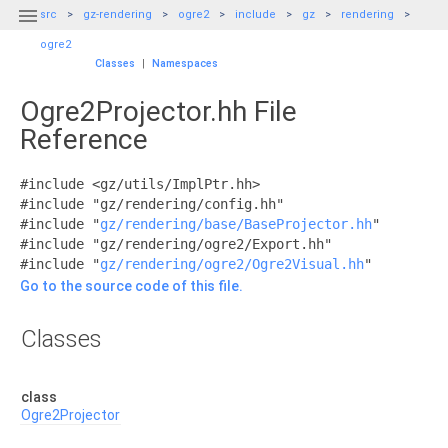

src
gz-rendering
ogre2
include
gz
rendering
ogre2
Classes
|
Namespaces
Ogre2Projector.hh File
Reference
#include <gz/utils/ImplPtr.hh>
#include "gz/rendering/config.hh"
#include "
gz/rendering/base/BaseProjector.hh
"
#include "gz/rendering/ogre2/Export.hh"
#include "
gz/rendering/ogre2/Ogre2Visual.hh
"
Go to the source code of this file.
Classes
class
Ogre2Projector