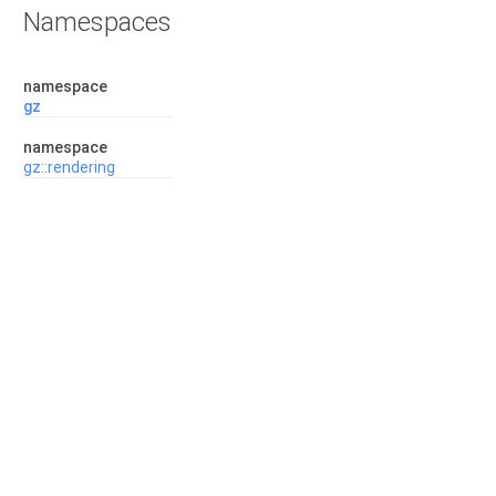
Namespaces
namespace
gz
namespace
gz::rendering