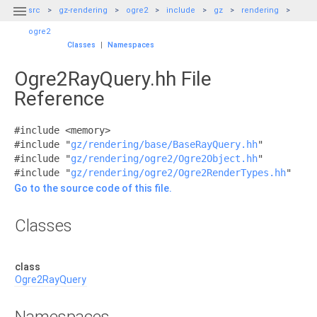

src
gz-rendering
ogre2
include
gz
rendering
ogre2
Classes
|
Namespaces
Ogre2RayQuery.hh File
Reference
#include <memory>
#include "
gz/rendering/base/BaseRayQuery.hh
"
#include "
gz/rendering/ogre2/Ogre2Object.hh
"
#include "
gz/rendering/ogre2/Ogre2RenderTypes.hh
"
Go to the source code of this file.
Classes
class
Ogre2RayQuery