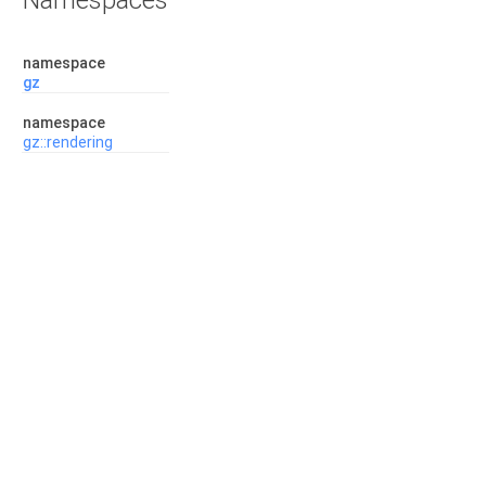
Namespaces
namespace
gz
namespace
gz::rendering