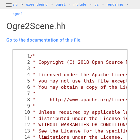

src
gz-rendering
ogre2
include
gz
rendering
ogre2
Ogre2Scene.hh
Go to the documentation of this file.
    1
/*
    2
 * Copyright (C) 2018 Open Source Robot
    3
 *
    4
 * Licensed under the Apache License, V
    5
 * you may not use this file except in 
    6
 * You may obtain a copy of the License
    7
 *
    8
 *     http://www.apache.org/licenses/L
    9
 *
   10
 * Unless required by applicable law or
   11
 * distributed under the License is dis
   12
 * WITHOUT WARRANTIES OR CONDITIONS OF 
   13
 * See the License for the specific lan
   14
 * limitations under the License.