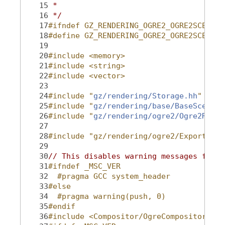
   15
 *
   16
 */
   17
#ifndef GZ_RENDERING_OGRE2_OGRE2SCENE_H
   18
#define GZ_RENDERING_OGRE2_OGRE2SCENE_H
   19
   20
#include <memory>
   21
#include <string>
   22
#include <vector>
   23
   24
#include "
gz/rendering/Storage.hh
"
   25
#include "
gz/rendering/base/BaseScene.h
   26
#include "
gz/rendering/ogre2/Ogre2Rende
   27
   28
#include "gz/rendering/ogre2/Export.hh"
   29
   30
// This disables warning messages for O
   31
#ifndef _MSC_VER
   32
  #pragma GCC system_header
   33
#else
   34
  #pragma warning(push, 0)
   35
#endif
   36
#include <Compositor/OgreCompositorShad