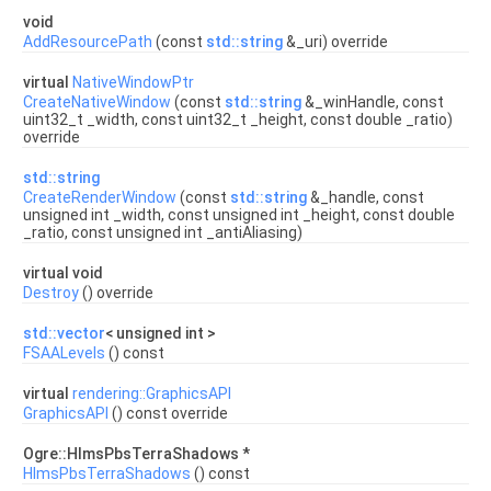
void
AddResourcePath
(const
std::string
&_uri) override
virtual
NativeWindowPtr
CreateNativeWindow
(const
std::string
&_winHandle, const
uint32_t _width, const uint32_t _height, const double _ratio)
override
std::string
CreateRenderWindow
(const
std::string
&_handle, const
unsigned int _width, const unsigned int _height, const double
_ratio, const unsigned int _antiAliasing)
virtual void
Destroy
() override
std::vector
< unsigned int >
FSAALevels
() const
virtual
rendering::GraphicsAPI
GraphicsAPI
() const override
Ogre::HlmsPbsTerraShadows *
HlmsPbsTerraShadows
() const