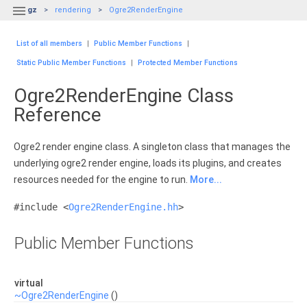

gz
rendering
Ogre2RenderEngine
List of all members
|
Public Member Functions
|
Static Public Member Functions
|
Protected Member Functions
Ogre2RenderEngine Class
Reference
Ogre2 render engine class. A singleton class that manages the
underlying ogre2 render engine, loads its plugins, and creates
resources needed for the engine to run.
More...
#include <
Ogre2RenderEngine.hh
>
Public Member Functions
virtual
~Ogre2RenderEngine
()