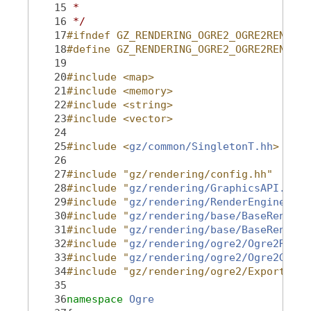
   15
 *
   16
 */
   17
#ifndef GZ_RENDERING_OGRE2_OGRE2RENDERE
   18
#define GZ_RENDERING_OGRE2_OGRE2RENDERE
   19
   20
#include <map>
   21
#include <memory>
   22
#include <string>
   23
#include <vector>
   24
   25
#include <
gz/common/SingletonT.hh
>
   26
   27
#include "gz/rendering/config.hh"
   28
#include "
gz/rendering/GraphicsAPI.hh
"
   29
#include "
gz/rendering/RenderEnginePlug
   30
#include "
gz/rendering/base/BaseRenderE
   31
#include "
gz/rendering/base/BaseRenderT
   32
#include "
gz/rendering/ogre2/Ogre2Rende
   33
#include "
gz/rendering/ogre2/Ogre2GzOgr
   34
#include "gz/rendering/ogre2/Export.hh"
   35
   36
namespace 
Ogre