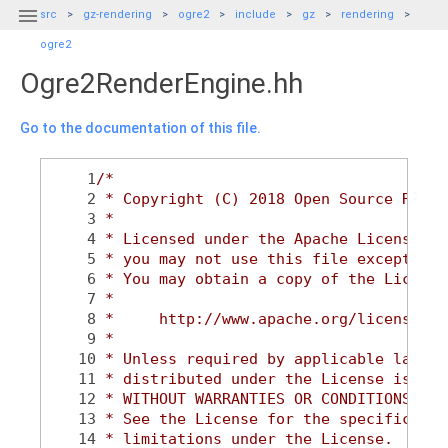

src
gz-rendering
ogre2
include
gz
rendering
ogre2
Ogre2RenderEngine.hh
Go to the documentation of this file.
    1
/*
    2
 * Copyright (C) 2018 Open Source Robot
    3
 *
    4
 * Licensed under the Apache License, V
    5
 * you may not use this file except in 
    6
 * You may obtain a copy of the License
    7
 *
    8
 *     http://www.apache.org/licenses/L
    9
 *
   10
 * Unless required by applicable law or
   11
 * distributed under the License is dis
   12
 * WITHOUT WARRANTIES OR CONDITIONS OF 
   13
 * See the License for the specific lan
   14
 * limitations under the License.