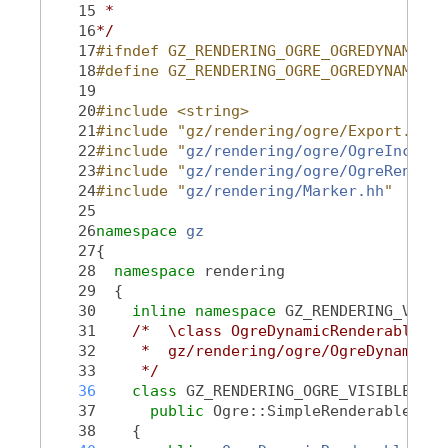
   15
 *
   16
*/
   17
#ifndef GZ_RENDERING_OGRE_OGREDYNAMICRE
   18
#define GZ_RENDERING_OGRE_OGREDYNAMICRE
   19
   20
#include <string>
   21
#include "gz/rendering/ogre/Export.hh"
   22
#include "
gz/rendering/ogre/OgreInclude
   23
#include "
gz/rendering/ogre/OgreRenderT
   24
#include "
gz/rendering/Marker.hh
"
   25
   26
namespace 
gz
   27
{
   28
namespace 
rendering
   29
  {
   30
inline
namespace 
GZ_RENDERING_VERSI
   31
/*  \class OgreDynamicRenderable Og
   32
     *  gz/rendering/ogre/OgreDynamicRe
   33
     */
   36
class 
GZ_RENDERING_OGRE_VISIBLE 
Ogr
   37
public
 Ogre::SimpleRenderable
   38
    {