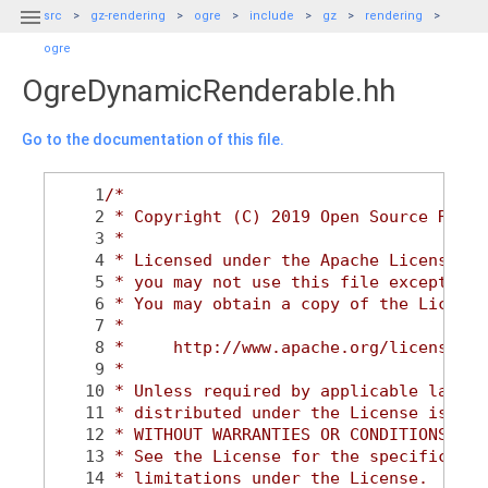

src
gz-rendering
ogre
include
gz
rendering
ogre
OgreDynamicRenderable.hh
Go to the documentation of this file.
    1
/*
    2
 * Copyright (C) 2019 Open Source Robot
    3
 *
    4
 * Licensed under the Apache License, V
    5
 * you may not use this file except in 
    6
 * You may obtain a copy of the License
    7
 *
    8
 *     http://www.apache.org/licenses/L
    9
 *
   10
 * Unless required by applicable law or
   11
 * distributed under the License is dis
   12
 * WITHOUT WARRANTIES OR CONDITIONS OF 
   13
 * See the License for the specific lan
   14
 * limitations under the License.