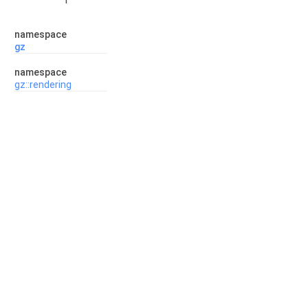
namespace
gz
namespace
gz::rendering