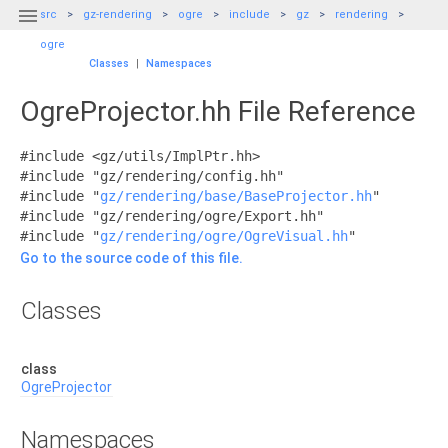

src
gz-rendering
ogre
include
gz
rendering
ogre
Classes
|
Namespaces
OgreProjector.hh File Reference
#include <gz/utils/ImplPtr.hh>
#include "gz/rendering/config.hh"
#include "
gz/rendering/base/BaseProjector.hh
"
#include "gz/rendering/ogre/Export.hh"
#include "
gz/rendering/ogre/OgreVisual.hh
"
Go to the source code of this file.
Classes
class
OgreProjector
Namespaces